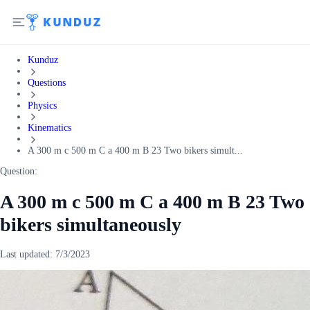
Kunduz
Questions
Physics
Kinematics
A 300 m c 500 m C a 400 m B 23 Two bikers simult...
Question:
A 300 m c 500 m C a 400 m B 23 Two
bikers simultaneously
Last updated:
7/3/2023