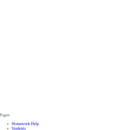
Pages
Homework Help
Students