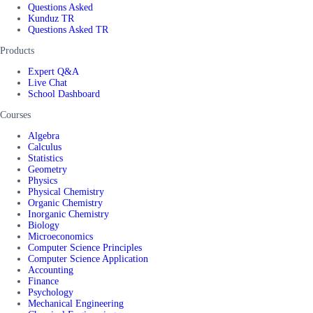
Questions Asked
Kunduz TR
Questions Asked TR
Products
Expert Q&A
Live Chat
School Dashboard
Courses
Algebra
Calculus
Statistics
Geometry
Physics
Physical Chemistry
Organic Chemistry
Inorganic Chemistry
Biology
Microeconomics
Computer Science Principles
Computer Science Application
Accounting
Finance
Psychology
Mechanical Engineering