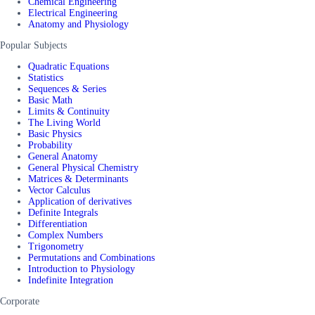
Chemical Engineering
Electrical Engineering
Anatomy and Physiology
Popular Subjects
Quadratic Equations
Statistics
Sequences & Series
Basic Math
Limits & Continuity
The Living World
Basic Physics
Probability
General Anatomy
General Physical Chemistry
Matrices & Determinants
Vector Calculus
Application of derivatives
Definite Integrals
Differentiation
Complex Numbers
Trigonometry
Permutations and Combinations
Introduction to Physiology
Indefinite Integration
Corporate