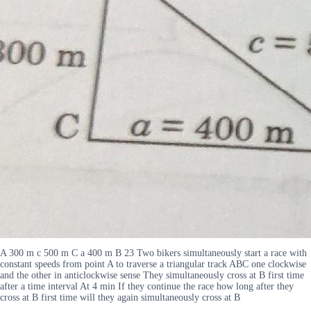
A 300 m c 500 m C a 400 m B 23 Two bikers simultaneously start a race with
constant speeds from point A to traverse a triangular track ABC one clockwise
and the other in anticlockwise sense They simultaneously cross at B first time
after a time interval At 4 min If they continue the race how long after they
cross at B first time will they again simultaneously cross at B