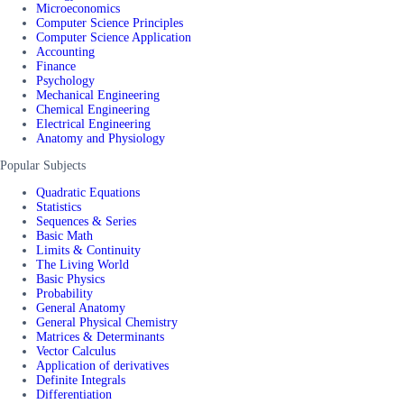
Microeconomics
Computer Science Principles
Computer Science Application
Accounting
Finance
Psychology
Mechanical Engineering
Chemical Engineering
Electrical Engineering
Anatomy and Physiology
Popular Subjects
Quadratic Equations
Statistics
Sequences & Series
Basic Math
Limits & Continuity
The Living World
Basic Physics
Probability
General Anatomy
General Physical Chemistry
Matrices & Determinants
Vector Calculus
Application of derivatives
Definite Integrals
Differentiation