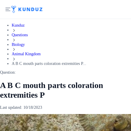
Kunduz
Questions
Biology
Animal Kingdom
A B C mouth parts coloration extremities P...
Question:
A B C mouth parts coloration
extremities P
Last updated:
10/18/2023