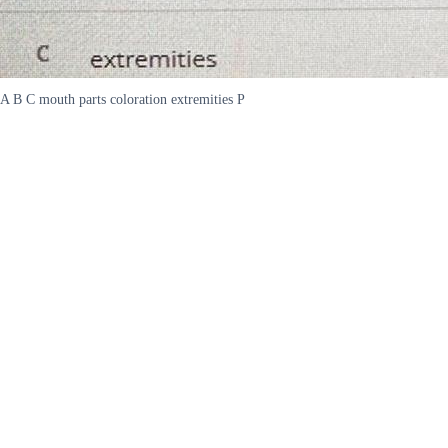
A B C mouth parts coloration extremities P