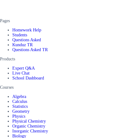
Pages
Homework Help
Students
Questions Asked
Kunduz TR
Questions Asked TR
Products
Expert Q&A
Live Chat
School Dashboard
Courses
Algebra
Calculus
Statistics
Geometry
Physics
Physical Chemistry
Organic Chemistry
Inorganic Chemistry
Biology