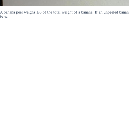
A banana peel weighs 1/6 of the total weight of a banana. If an unpeeled bana
is oz.