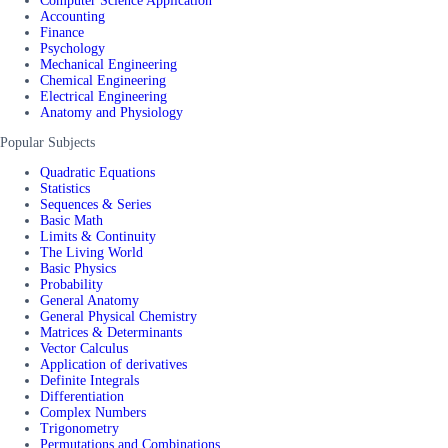
Computer Science Application
Accounting
Finance
Psychology
Mechanical Engineering
Chemical Engineering
Electrical Engineering
Anatomy and Physiology
Popular Subjects
Quadratic Equations
Statistics
Sequences & Series
Basic Math
Limits & Continuity
The Living World
Basic Physics
Probability
General Anatomy
General Physical Chemistry
Matrices & Determinants
Vector Calculus
Application of derivatives
Definite Integrals
Differentiation
Complex Numbers
Trigonometry
Permutations and Combinations