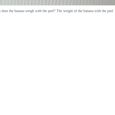
h does the banana weigh with the peel? The weight of the banana with the peel