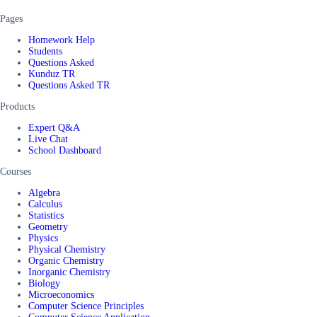
Pages
Homework Help
Students
Questions Asked
Kunduz TR
Questions Asked TR
Products
Expert Q&A
Live Chat
School Dashboard
Courses
Algebra
Calculus
Statistics
Geometry
Physics
Physical Chemistry
Organic Chemistry
Inorganic Chemistry
Biology
Microeconomics
Computer Science Principles