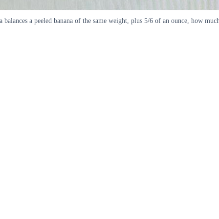
na balances a peeled banana of the same weight, plus 5/6 of an ounce, how muc