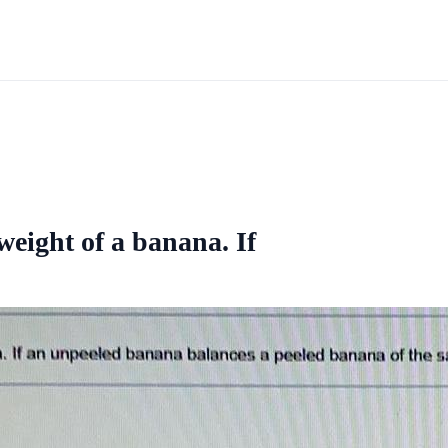
weight of a banana. If