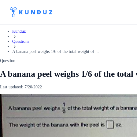
Kunduz
Questions
A banana peel weighs 1/6 of the total weight of ...
Question:
A banana peel weighs 1/6 of the total 
Last updated:
7/20/2022