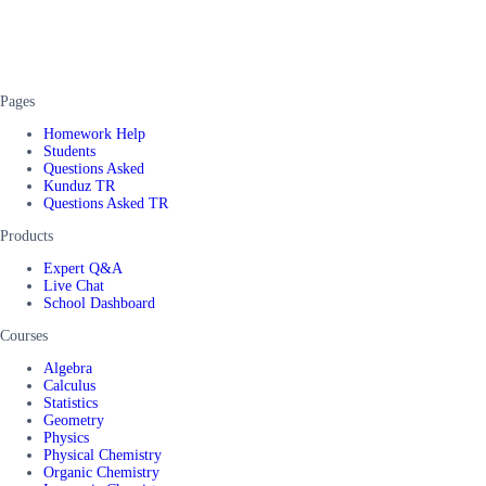
Pages
Homework Help
Students
Questions Asked
Kunduz TR
Questions Asked TR
Products
Expert Q&A
Live Chat
School Dashboard
Courses
Algebra
Calculus
Statistics
Geometry
Physics
Physical Chemistry
Organic Chemistry