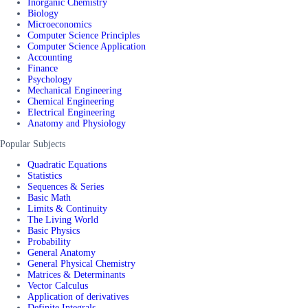
Inorganic Chemistry
Biology
Microeconomics
Computer Science Principles
Computer Science Application
Accounting
Finance
Psychology
Mechanical Engineering
Chemical Engineering
Electrical Engineering
Anatomy and Physiology
Popular Subjects
Quadratic Equations
Statistics
Sequences & Series
Basic Math
Limits & Continuity
The Living World
Basic Physics
Probability
General Anatomy
General Physical Chemistry
Matrices & Determinants
Vector Calculus
Application of derivatives
Definite Integrals