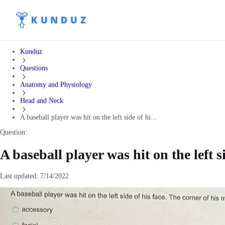
Kunduz
Questions
Anatomy and Physiology
Head and Neck
A baseball player was hit on the left side of hi...
Question:
A baseball player was hit on the left s
Last updated:
7/14/2022