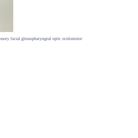
essory facial glossopharyngeal optic oculomotor