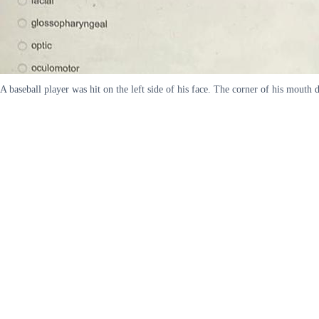
A baseball player was hit on the left side of his face. The corner of his mout