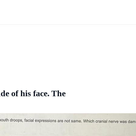
ide of his face. The