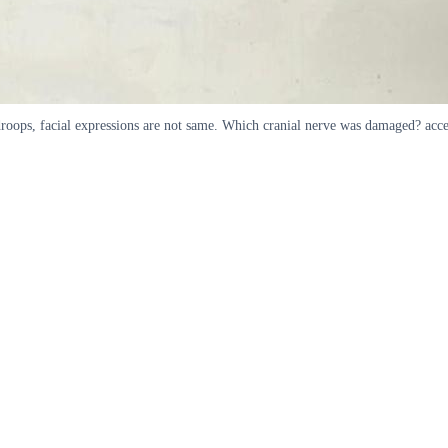
h droops, facial expressions are not same. Which cranial nerve was damaged? acc