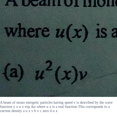
A beam of mono energetic particles having speed v is described by the wave
function y x u x exp ikz where u x is a real function This corresponds to a
current density a u x v b v c zero d u x