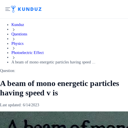
Kunduz
Questions
Physics
Photoelectric Effect
A beam of mono energetic particles having speed ...
Question:
A beam of mono energetic particles
having speed v is
Last updated:
6/14/2023