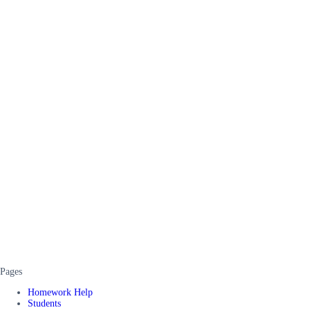
Pages
Homework Help
Students