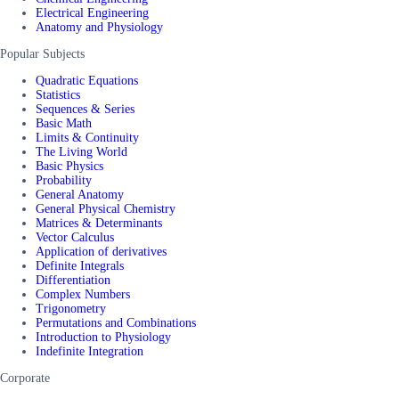
Electrical Engineering
Anatomy and Physiology
Popular Subjects
Quadratic Equations
Statistics
Sequences & Series
Basic Math
Limits & Continuity
The Living World
Basic Physics
Probability
General Anatomy
General Physical Chemistry
Matrices & Determinants
Vector Calculus
Application of derivatives
Definite Integrals
Differentiation
Complex Numbers
Trigonometry
Permutations and Combinations
Introduction to Physiology
Indefinite Integration
Corporate