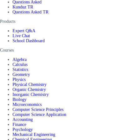
Questions Asked
Kunduz TR
Questions Asked TR
Products
Expert Q&A
Live Chat
School Dashboard
Courses
Algebra
Calculus
Statistics
Geometry
Physics
Physical Chemistry
Organic Chemistry
Inorganic Chemistry
Biology
Microeconomics
Computer Science Principles
Computer Science Application
Accounting
Finance
Psychology
Mechanical Engineering
Chemical Engineering