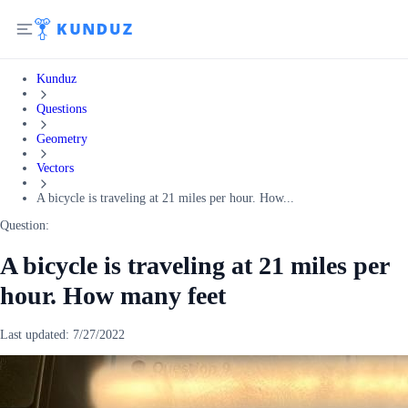
Kunduz
Questions
Geometry
Vectors
A bicycle is traveling at 21 miles per hour. How...
Question:
A bicycle is traveling at 21 miles per
hour. How many feet
Last updated:
7/27/2022