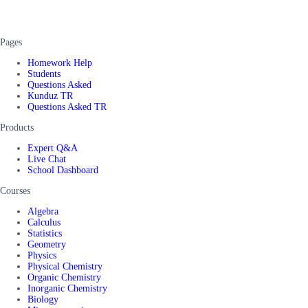
Pages
Homework Help
Students
Questions Asked
Kunduz TR
Questions Asked TR
Products
Expert Q&A
Live Chat
School Dashboard
Courses
Algebra
Calculus
Statistics
Geometry
Physics
Physical Chemistry
Organic Chemistry
Inorganic Chemistry
Biology