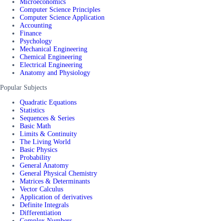
Microeconomics
Computer Science Principles
Computer Science Application
Accounting
Finance
Psychology
Mechanical Engineering
Chemical Engineering
Electrical Engineering
Anatomy and Physiology
Popular Subjects
Quadratic Equations
Statistics
Sequences & Series
Basic Math
Limits & Continuity
The Living World
Basic Physics
Probability
General Anatomy
General Physical Chemistry
Matrices & Determinants
Vector Calculus
Application of derivatives
Definite Integrals
Differentiation
Complex Numbers