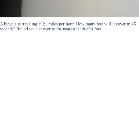
A bicycle is traveling at 21 miles per hour. How many feet will it cover in 45
seconds? Round your answer to the nearest tenth of a foot