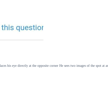
places his eye directly at the opposite corner He sees two images of the spot at 