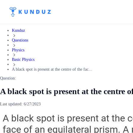
Kunduz
Questions
Physics
Basic Physics
A black spot is present at the centre of the fac...
Question:
A black spot is present at the centre of
Last updated:
6/27/2023