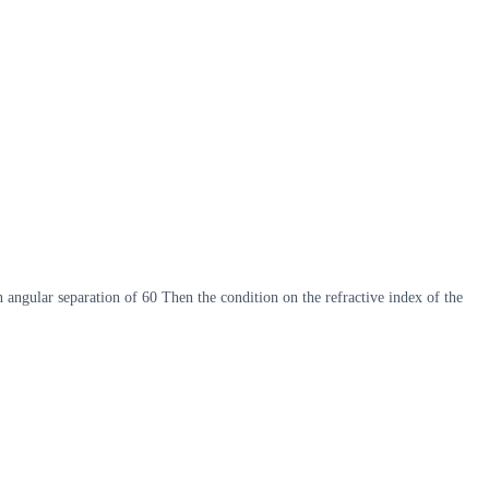
an angular separation of 60 Then the condition on the refractive index of the