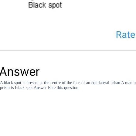
A black spot is present at the centre of the face of an equilateral prism A man 
prism is Black spot Answer Rate this question