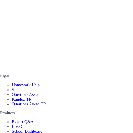
Pages
Homework Help
Students
Questions Asked
Kunduz TR
Questions Asked TR
Products
Expert Q&A
Live Chat
School Dashboard