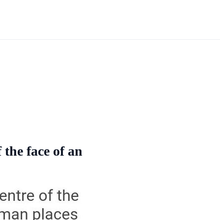
 the face of an