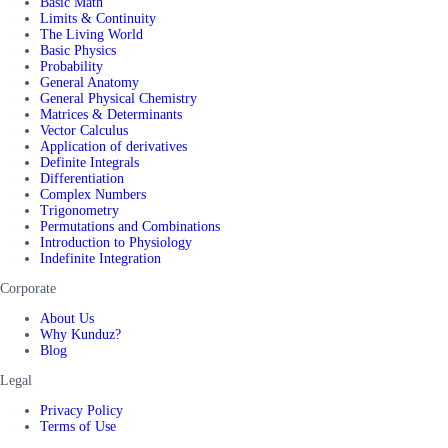
Basic Math
Limits & Continuity
The Living World
Basic Physics
Probability
General Anatomy
General Physical Chemistry
Matrices & Determinants
Vector Calculus
Application of derivatives
Definite Integrals
Differentiation
Complex Numbers
Trigonometry
Permutations and Combinations
Introduction to Physiology
Indefinite Integration
Corporate
About Us
Why Kunduz?
Blog
Legal
Privacy Policy
Terms of Use