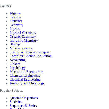
Courses
Algebra
Calculus
Statistics
Geometry
Physics
Physical Chemistry
Organic Chemistry
Inorganic Chemistry
Biology
Microeconomics
Computer Science Principles
Computer Science Application
Accounting
Finance
Psychology
Mechanical Engineering
Chemical Engineering
Electrical Engineering
Anatomy and Physiology
Popular Subjects
Quadratic Equations
Statistics
Sequences & Series