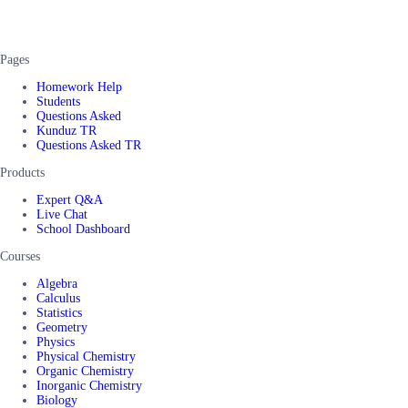
Pages
Homework Help
Students
Questions Asked
Kunduz TR
Questions Asked TR
Products
Expert Q&A
Live Chat
School Dashboard
Courses
Algebra
Calculus
Statistics
Geometry
Physics
Physical Chemistry
Organic Chemistry
Inorganic Chemistry
Biology