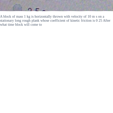
A block of mass 1 kg is horizontally thrown with velocity of 10 m s on a
stationary long rough plank whose coefficient of kinetic friction is 0 25 After
what time block will come to