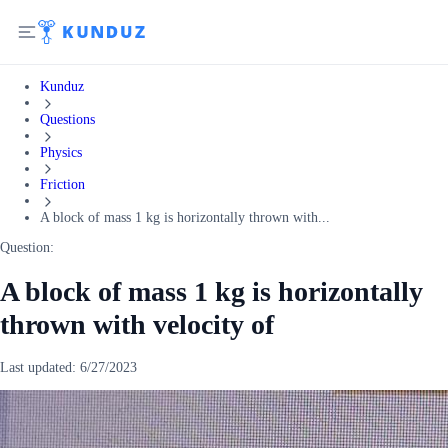
Kunduz
Questions
Physics
Friction
A block of mass 1 kg is horizontally thrown with...
Question:
A block of mass 1 kg is horizontally
thrown with velocity of
Last updated:
6/27/2023