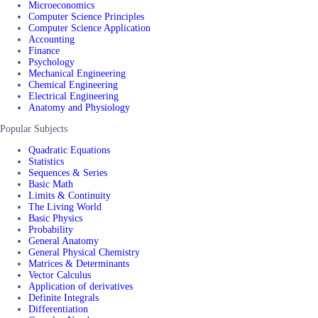
Microeconomics
Computer Science Principles
Computer Science Application
Accounting
Finance
Psychology
Mechanical Engineering
Chemical Engineering
Electrical Engineering
Anatomy and Physiology
Popular Subjects
Quadratic Equations
Statistics
Sequences & Series
Basic Math
Limits & Continuity
The Living World
Basic Physics
Probability
General Anatomy
General Physical Chemistry
Matrices & Determinants
Vector Calculus
Application of derivatives
Definite Integrals
Differentiation