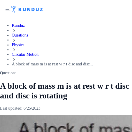
Kunduz
Questions
Physics
Circular Motion
A block of mass m is at rest w r t disc and disc...
Question:
A block of mass m is at rest w r t disc
and disc is rotating
Last updated:
6/25/2023