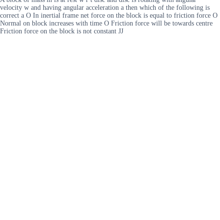
velocity w and having angular acceleration a then which of the following is
correct a O In inertial frame net force on the block is equal to friction force O
Normal on block increases with time O Friction force will be towards centre
Friction force on the block is not constant JJ