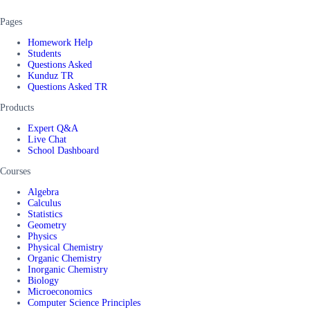
Pages
Homework Help
Students
Questions Asked
Kunduz TR
Questions Asked TR
Products
Expert Q&A
Live Chat
School Dashboard
Courses
Algebra
Calculus
Statistics
Geometry
Physics
Physical Chemistry
Organic Chemistry
Inorganic Chemistry
Biology
Microeconomics
Computer Science Principles