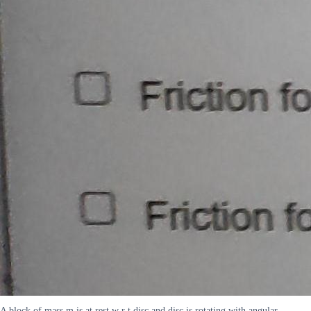
A block of mass m is at rest w r t disc and disc is rotating with angular