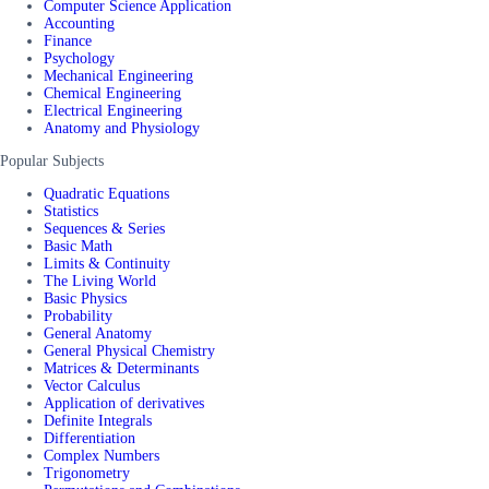
Computer Science Application
Accounting
Finance
Psychology
Mechanical Engineering
Chemical Engineering
Electrical Engineering
Anatomy and Physiology
Popular Subjects
Quadratic Equations
Statistics
Sequences & Series
Basic Math
Limits & Continuity
The Living World
Basic Physics
Probability
General Anatomy
General Physical Chemistry
Matrices & Determinants
Vector Calculus
Application of derivatives
Definite Integrals
Differentiation
Complex Numbers
Trigonometry