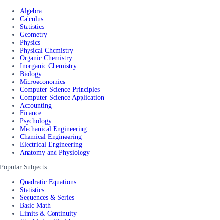
Algebra
Calculus
Statistics
Geometry
Physics
Physical Chemistry
Organic Chemistry
Inorganic Chemistry
Biology
Microeconomics
Computer Science Principles
Computer Science Application
Accounting
Finance
Psychology
Mechanical Engineering
Chemical Engineering
Electrical Engineering
Anatomy and Physiology
Popular Subjects
Quadratic Equations
Statistics
Sequences & Series
Basic Math
Limits & Continuity