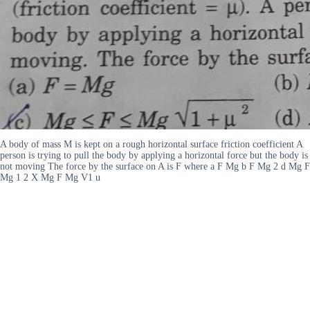
A body of mass M is kept on a rough horizontal surface friction coefficient A
person is trying to pull the body by applying a horizontal force but the body is
not moving The force by the surface on A is F where a F Mg b F Mg 2 d Mg F
Mg 1 2 X Mg F Mg V1 u