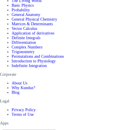
The Living World
Basic Physics
Probability
General Anatomy
General Physical Chemistry
Matrices & Determinants
Vector Calculus
Application of derivatives
Definite Integrals
Differentiation
Complex Numbers
Trigonometry
Permutations and Combinations
Introduction to Physiology
Indefinite Integration
Corporate
About Us
Why Kunduz?
Blog
Legal
Privacy Policy
Terms of Use
Apps