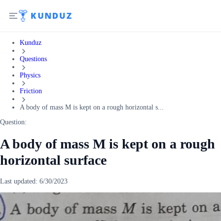
Kunduz
Questions
Physics
Friction
A body of mass M is kept on a rough horizontal s...
Question:
A body of mass M is kept on a rough
horizontal surface
Last updated:
6/30/2023