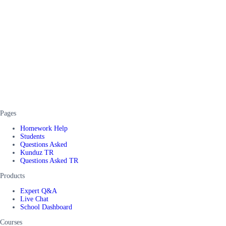
Pages
Homework Help
Students
Questions Asked
Kunduz TR
Questions Asked TR
Products
Expert Q&A
Live Chat
School Dashboard
Courses