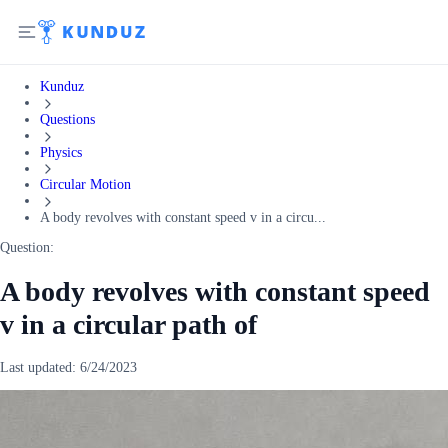
Kunduz
Questions
Physics
Circular Motion
A body revolves with constant speed v in a circu...
Question:
A body revolves with constant speed
v in a circular path of
Last updated:
6/24/2023