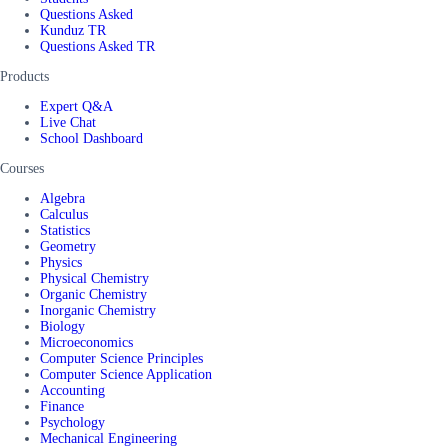
Questions Asked
Kunduz TR
Questions Asked TR
Products
Expert Q&A
Live Chat
School Dashboard
Courses
Algebra
Calculus
Statistics
Geometry
Physics
Physical Chemistry
Organic Chemistry
Inorganic Chemistry
Biology
Microeconomics
Computer Science Principles
Computer Science Application
Accounting
Finance
Psychology
Mechanical Engineering