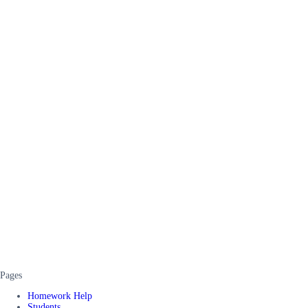
Pages
Homework Help
Students