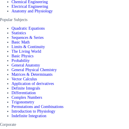
Chemical Engineering
Electrical Engineering
Anatomy and Physiology
Popular Subjects
Quadratic Equations
Statistics
Sequences & Series
Basic Math
Limits & Continuity
The Living World
Basic Physics
Probability
General Anatomy
General Physical Chemistry
Matrices & Determinants
Vector Calculus
Application of derivatives
Definite Integrals
Differentiation
Complex Numbers
Trigonometry
Permutations and Combinations
Introduction to Physiology
Indefinite Integration
Corporate