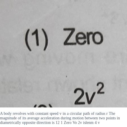
A body revolves with constant speed v in a circular path of radius r The
magnitude of its average acceleration during motion between two points in
diametrically opposite direction is 12 1 Zero Vo 2v islenm 4 v