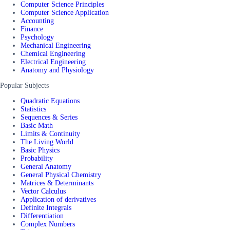
Computer Science Principles
Computer Science Application
Accounting
Finance
Psychology
Mechanical Engineering
Chemical Engineering
Electrical Engineering
Anatomy and Physiology
Popular Subjects
Quadratic Equations
Statistics
Sequences & Series
Basic Math
Limits & Continuity
The Living World
Basic Physics
Probability
General Anatomy
General Physical Chemistry
Matrices & Determinants
Vector Calculus
Application of derivatives
Definite Integrals
Differentiation
Complex Numbers