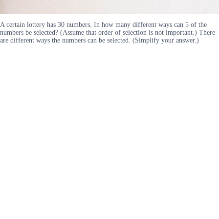
A certain lottery has 30 numbers. In how many different ways can 5 of the
numbers be selected? (Assume that order of selection is not important.) There
are different ways the numbers can be selected. (Simplify your answer.)