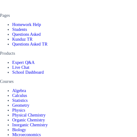
Pages
Homework Help
Students
Questions Asked
Kunduz TR
Questions Asked TR
Products
Expert Q&A
Live Chat
School Dashboard
Courses
Algebra
Calculus
Statistics
Geometry
Physics
Physical Chemistry
Organic Chemistry
Inorganic Chemistry
Biology
Microeconomics