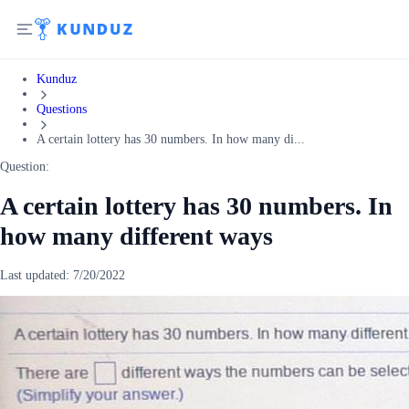
Kunduz
Questions
A certain lottery has 30 numbers. In how many di...
Question:
A certain lottery has 30 numbers. In
how many different ways
Last updated:
7/20/2022