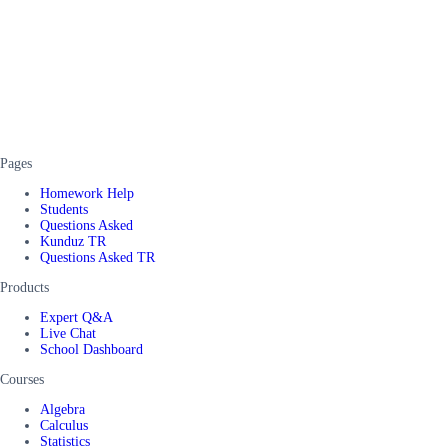
Pages
Homework Help
Students
Questions Asked
Kunduz TR
Questions Asked TR
Products
Expert Q&A
Live Chat
School Dashboard
Courses
Algebra
Calculus
Statistics