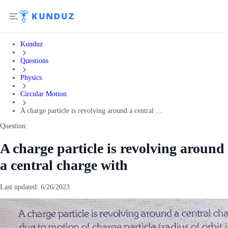
Kunduz
Questions
Physics
Circular Motion
A charge particle is revolving around a central ...
Question:
A charge particle is revolving around
a central charge with
Last updated:
6/26/2023