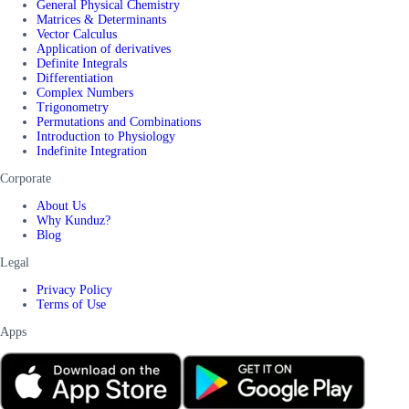
General Physical Chemistry
Matrices & Determinants
Vector Calculus
Application of derivatives
Definite Integrals
Differentiation
Complex Numbers
Trigonometry
Permutations and Combinations
Introduction to Physiology
Indefinite Integration
Corporate
About Us
Why Kunduz?
Blog
Legal
Privacy Policy
Terms of Use
Apps