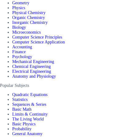
Geometry
Physics
Physical Chemistry
Organic Chemistry
Inorganic Chemistry
Biology
Microeconomics
Computer Science Principles
Computer Science Application
Accounting
Finance
Psychology
Mechanical Engineering
Chemical Engineering
Electrical Engineering
Anatomy and Physiology
Popular Subjects
Quadratic Equations
Statistics
Sequences & Series
Basic Math
Limits & Continuity
The Living World
Basic Physics
Probability
General Anatomy