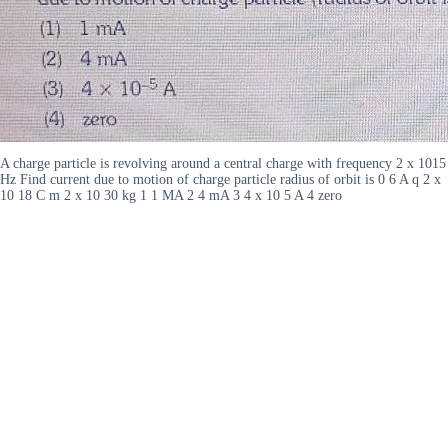
A charge particle is revolving around a central charge with frequency 2 x 1015
Hz Find current due to motion of charge particle radius of orbit is 0 6 A q 2 x
10 18 C m 2 x 10 30 kg 1 1 MA 2 4 mA 3 4 x 10 5 A 4 zero