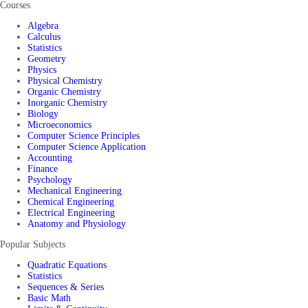
Courses
Algebra
Calculus
Statistics
Geometry
Physics
Physical Chemistry
Organic Chemistry
Inorganic Chemistry
Biology
Microeconomics
Computer Science Principles
Computer Science Application
Accounting
Finance
Psychology
Mechanical Engineering
Chemical Engineering
Electrical Engineering
Anatomy and Physiology
Popular Subjects
Quadratic Equations
Statistics
Sequences & Series
Basic Math