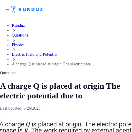
Kunduz
Questions
Physics
Electric Field and Potential
A charge Q is placed at origin The electric pote...
Question:
A charge Q is placed at origin The
electric potential due to
Last updated:
6/26/2023