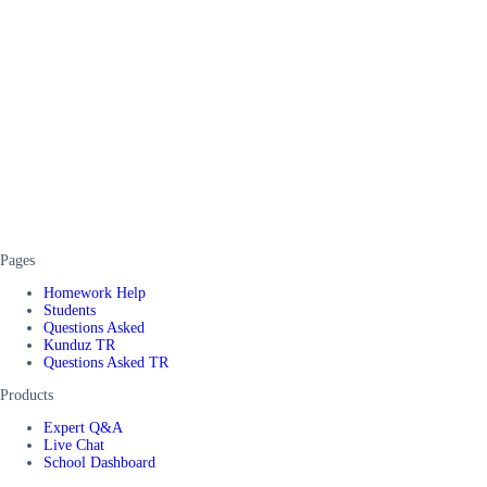
Pages
Homework Help
Students
Questions Asked
Kunduz TR
Questions Asked TR
Products
Expert Q&A
Live Chat
School Dashboard