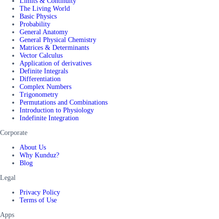
Limits & Continuity
The Living World
Basic Physics
Probability
General Anatomy
General Physical Chemistry
Matrices & Determinants
Vector Calculus
Application of derivatives
Definite Integrals
Differentiation
Complex Numbers
Trigonometry
Permutations and Combinations
Introduction to Physiology
Indefinite Integration
Corporate
About Us
Why Kunduz?
Blog
Legal
Privacy Policy
Terms of Use
Apps