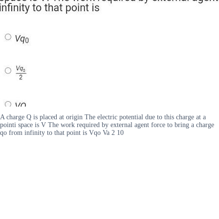
A charge Q is placed at origin The electric potential due to this charge at a
pointi space is V The work required by external agent force to bring a charge
qo from infinity to that point is Vqo Va 2 10