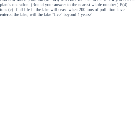
plant's operation. (Round your answer to the nearest whole number.) P(4) =
tons (c) If all life in the lake will cease when 200 tons of pollution have
entered the lake, will the lake "live" beyond 4 years?