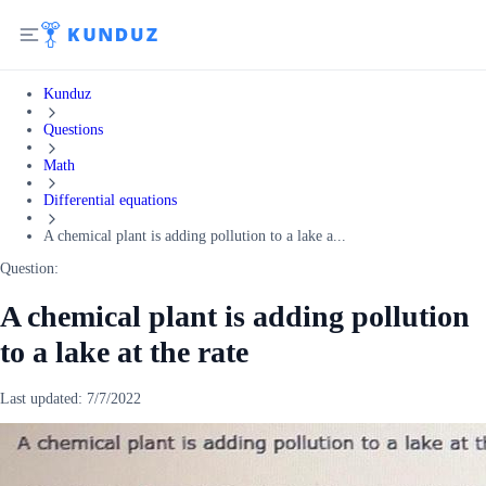
Kunduz
Questions
Math
Differential equations
A chemical plant is adding pollution to a lake a...
Question:
A chemical plant is adding pollution
to a lake at the rate
Last updated:
7/7/2022