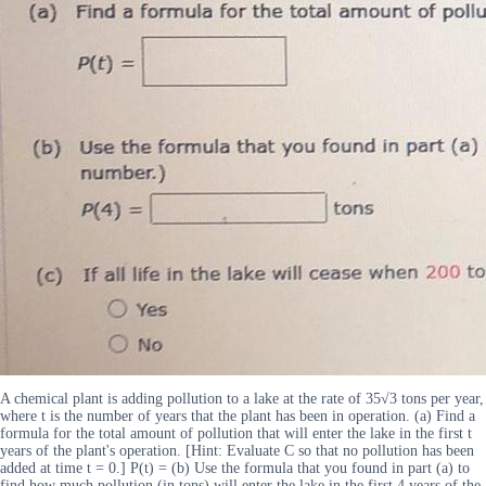
A chemical plant is adding pollution to a lake at the rate of 35√3 tons per year,
where t is the number of years that the plant has been in operation. (a) Find a
formula for the total amount of pollution that will enter the lake in the first t
years of the plant's operation. [Hint: Evaluate C so that no pollution has been
added at time t = 0.] P(t) = (b) Use the formula that you found in part (a) to
find how much pollution (in tons) will enter the lake in the first 4 years of the