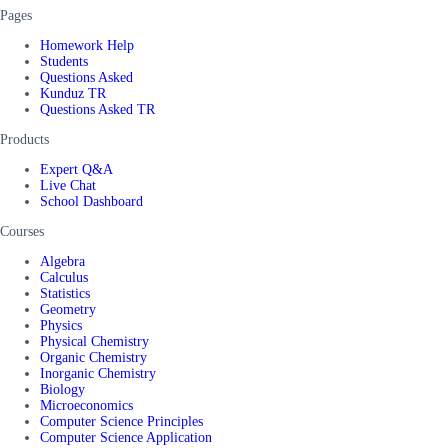
Pages
Homework Help
Students
Questions Asked
Kunduz TR
Questions Asked TR
Products
Expert Q&A
Live Chat
School Dashboard
Courses
Algebra
Calculus
Statistics
Geometry
Physics
Physical Chemistry
Organic Chemistry
Inorganic Chemistry
Biology
Microeconomics
Computer Science Principles
Computer Science Application