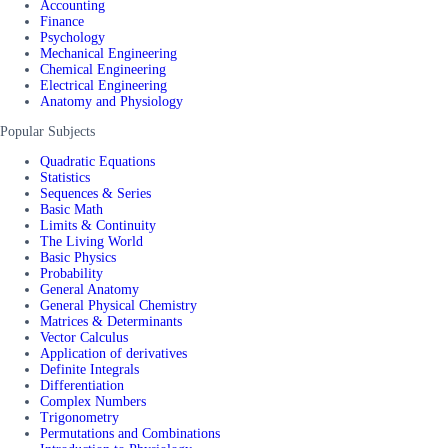
Accounting
Finance
Psychology
Mechanical Engineering
Chemical Engineering
Electrical Engineering
Anatomy and Physiology
Popular Subjects
Quadratic Equations
Statistics
Sequences & Series
Basic Math
Limits & Continuity
The Living World
Basic Physics
Probability
General Anatomy
General Physical Chemistry
Matrices & Determinants
Vector Calculus
Application of derivatives
Definite Integrals
Differentiation
Complex Numbers
Trigonometry
Permutations and Combinations