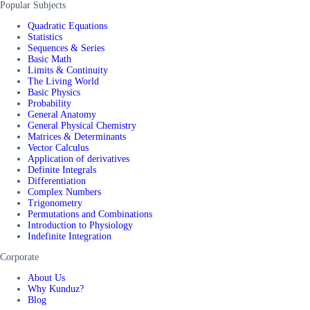
Popular Subjects
Quadratic Equations
Statistics
Sequences & Series
Basic Math
Limits & Continuity
The Living World
Basic Physics
Probability
General Anatomy
General Physical Chemistry
Matrices & Determinants
Vector Calculus
Application of derivatives
Definite Integrals
Differentiation
Complex Numbers
Trigonometry
Permutations and Combinations
Introduction to Physiology
Indefinite Integration
Corporate
About Us
Why Kunduz?
Blog