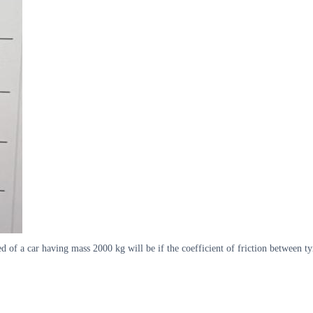
of a car having mass 2000 kg will be if the coefficient of friction between t