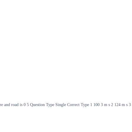
yre and road is 0 5 Question Type Single Correct Type 1 100 3 m s 2 124 m s 3