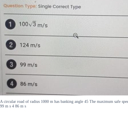
A circular road of radius 1000 m has banking angle 45 The maximum safe speed 
99 m s 4 86 m s