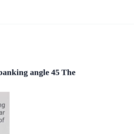
 banking angle 45 The