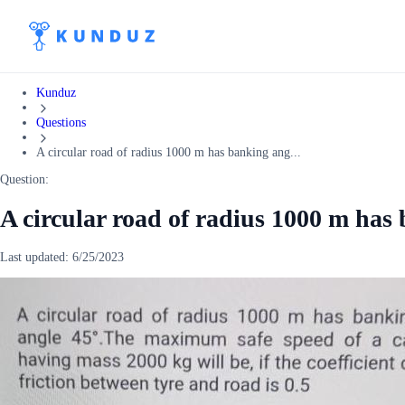
Kunduz
Questions
A circular road of radius 1000 m has banking ang...
Question:
A circular road of radius 1000 m has
Last updated:
6/25/2023