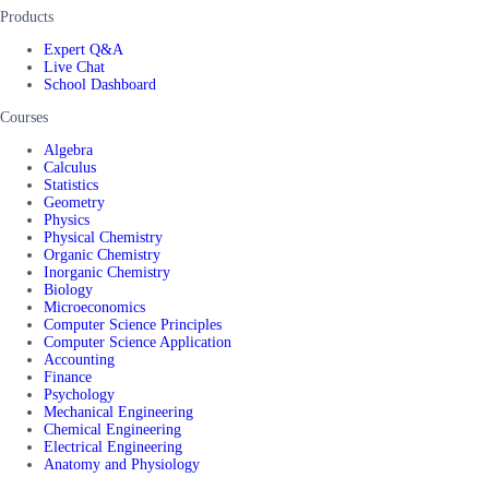
Products
Expert Q&A
Live Chat
School Dashboard
Courses
Algebra
Calculus
Statistics
Geometry
Physics
Physical Chemistry
Organic Chemistry
Inorganic Chemistry
Biology
Microeconomics
Computer Science Principles
Computer Science Application
Accounting
Finance
Psychology
Mechanical Engineering
Chemical Engineering
Electrical Engineering
Anatomy and Physiology