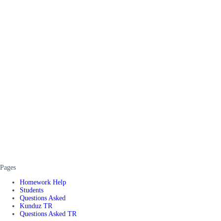
Pages
Homework Help
Students
Questions Asked
Kunduz TR
Questions Asked TR