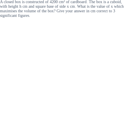
A closed box is constructed of 4200 cm² of cardboard. The box is a cuboid,
with height h cm and square base of side x cm. What is the value of x which
maximises the volume of the box? Give your answer in cm correct to 3
significant figures.