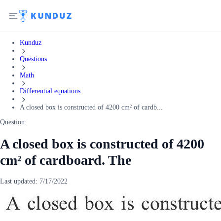
Kunduz
Questions
Math
Differential equations
A closed box is constructed of 4200 cm² of cardb...
Question:
A closed box is constructed of 4200
cm² of cardboard. The
Last updated:
7/17/2022