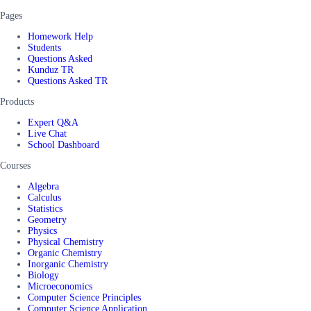
Pages
Homework Help
Students
Questions Asked
Kunduz TR
Questions Asked TR
Products
Expert Q&A
Live Chat
School Dashboard
Courses
Algebra
Calculus
Statistics
Geometry
Physics
Physical Chemistry
Organic Chemistry
Inorganic Chemistry
Biology
Microeconomics
Computer Science Principles
Computer Science Application