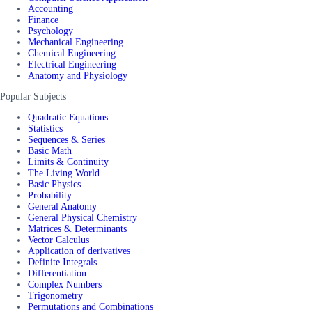
Accounting
Finance
Psychology
Mechanical Engineering
Chemical Engineering
Electrical Engineering
Anatomy and Physiology
Popular Subjects
Quadratic Equations
Statistics
Sequences & Series
Basic Math
Limits & Continuity
The Living World
Basic Physics
Probability
General Anatomy
General Physical Chemistry
Matrices & Determinants
Vector Calculus
Application of derivatives
Definite Integrals
Differentiation
Complex Numbers
Trigonometry
Permutations and Combinations