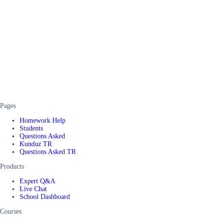
Pages
Homework Help
Students
Questions Asked
Kunduz TR
Questions Asked TR
Products
Expert Q&A
Live Chat
School Dashboard
Courses