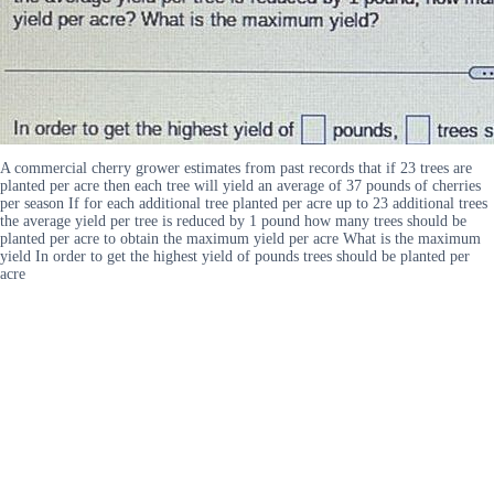
A commercial cherry grower estimates from past records that if 23 trees are
planted per acre then each tree will yield an average of 37 pounds of cherries
per season If for each additional tree planted per acre up to 23 additional trees
the average yield per tree is reduced by 1 pound how many trees should be
planted per acre to obtain the maximum yield per acre What is the maximum
yield In order to get the highest yield of pounds trees should be planted per
acre