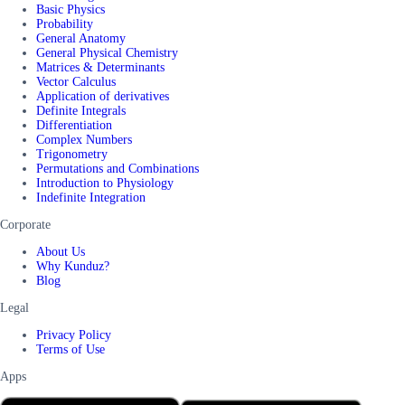
Basic Physics
Probability
General Anatomy
General Physical Chemistry
Matrices & Determinants
Vector Calculus
Application of derivatives
Definite Integrals
Differentiation
Complex Numbers
Trigonometry
Permutations and Combinations
Introduction to Physiology
Indefinite Integration
Corporate
About Us
Why Kunduz?
Blog
Legal
Privacy Policy
Terms of Use
Apps