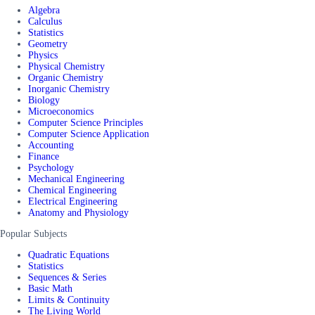
Algebra
Calculus
Statistics
Geometry
Physics
Physical Chemistry
Organic Chemistry
Inorganic Chemistry
Biology
Microeconomics
Computer Science Principles
Computer Science Application
Accounting
Finance
Psychology
Mechanical Engineering
Chemical Engineering
Electrical Engineering
Anatomy and Physiology
Popular Subjects
Quadratic Equations
Statistics
Sequences & Series
Basic Math
Limits & Continuity
The Living World