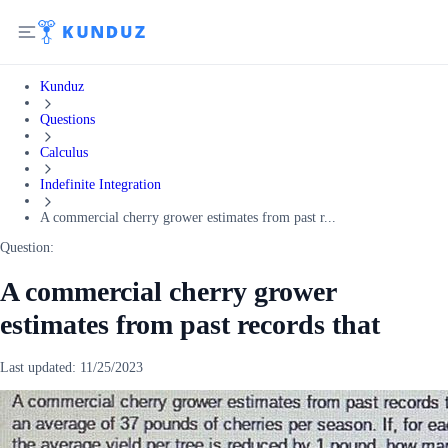
Kunduz
Questions
Calculus
Indefinite Integration
A commercial cherry grower estimates from past r...
Question:
A commercial cherry grower
estimates from past records that
Last updated:
11/25/2023