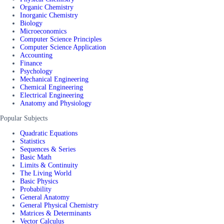
Organic Chemistry
Inorganic Chemistry
Biology
Microeconomics
Computer Science Principles
Computer Science Application
Accounting
Finance
Psychology
Mechanical Engineering
Chemical Engineering
Electrical Engineering
Anatomy and Physiology
Popular Subjects
Quadratic Equations
Statistics
Sequences & Series
Basic Math
Limits & Continuity
The Living World
Basic Physics
Probability
General Anatomy
General Physical Chemistry
Matrices & Determinants
Vector Calculus