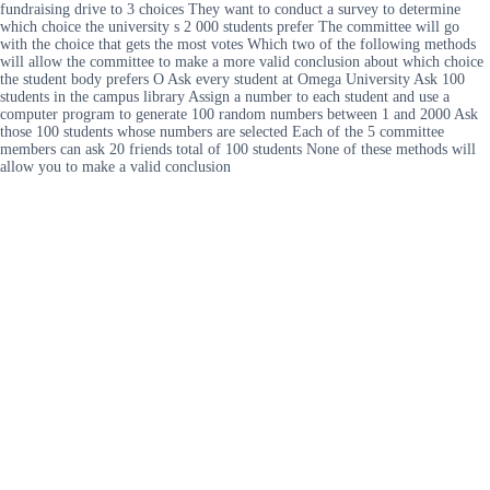
fundraising drive to 3 choices They want to conduct a survey to determine
which choice the university s 2 000 students prefer The committee will go
with the choice that gets the most votes Which two of the following methods
will allow the committee to make a more valid conclusion about which choice
the student body prefers O Ask every student at Omega University Ask 100
students in the campus library Assign a number to each student and use a
computer program to generate 100 random numbers between 1 and 2000 Ask
those 100 students whose numbers are selected Each of the 5 committee
members can ask 20 friends total of 100 students None of these methods will
allow you to make a valid conclusion