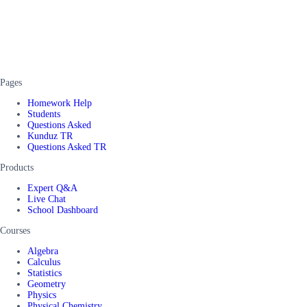
Pages
Homework Help
Students
Questions Asked
Kunduz TR
Questions Asked TR
Products
Expert Q&A
Live Chat
School Dashboard
Courses
Algebra
Calculus
Statistics
Geometry
Physics
Physical Chemistry