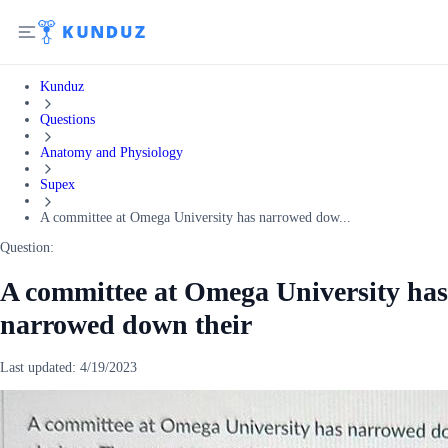
Kunduz
Questions
Anatomy and Physiology
Supex
A committee at Omega University has narrowed dow...
Question:
A committee at Omega University has
narrowed down their
Last updated:
4/19/2023