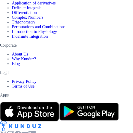
Application of derivatives
Definite Integrals
Differentiation
Complex Numbers
Trigonometry
Permutations and Combinations
Introduction to Physiology
Indefinite Integration
Corporate
About Us
Why Kunduz?
Blog
Legal
Privacy Policy
Terms of Use
Apps