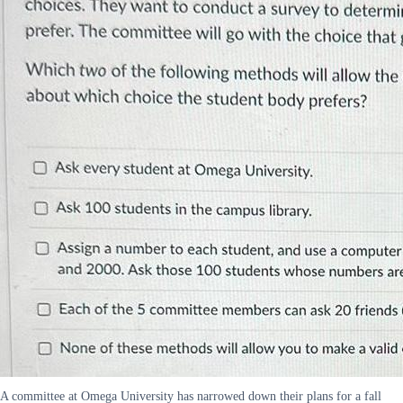
A committee at Omega University has narrowed down their plans for a fall