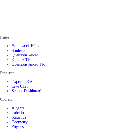
Pages
Homework Help
Students
Questions Asked
Kunduz TR
Questions Asked TR
Products
Expert Q&A
Live Chat
School Dashboard
Courses
Algebra
Calculus
Statistics
Geometry
Physics