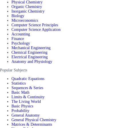
Physical Chemistry
Organic Chemistry
Inorganic Chemistry
Biology
Microeconomics
Computer Science Principles
Computer Science Application
Accounting
Finance
Psychology
Mechanical Engineering
Chemical Engineering
Electrical Engineering
Anatomy and Physiology
Popular Subjects
Quadratic Equations
Statistics
Sequences & Series
Basic Math
Limits & Continuity
The Living World
Basic Physics
Probability
General Anatomy
General Physical Chemistry
Matrices & Determinants