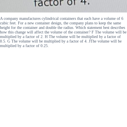
A company manufactures cylindrical containers that each have a volume of 6
cubic feet. For a new container design, the company plans to keep the same
height for the container and double the radius. Which statement best describes
how this change will affect the volume of the container? F The volume will be
multiplied by a factor of 2. H The volume will be multiplied by a factor of
0.5. G The volume will be multiplied by a factor of 4. JThe volume will be
multiplied by a factor of 0.25.