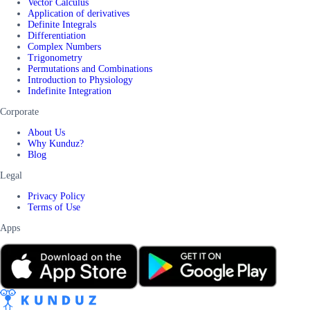
Vector Calculus
Application of derivatives
Definite Integrals
Differentiation
Complex Numbers
Trigonometry
Permutations and Combinations
Introduction to Physiology
Indefinite Integration
Corporate
About Us
Why Kunduz?
Blog
Legal
Privacy Policy
Terms of Use
Apps