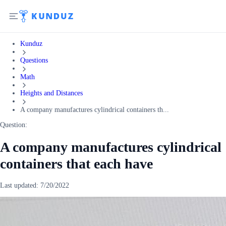
Kunduz
Questions
Math
Heights and Distances
A company manufactures cylindrical containers th...
Question:
A company manufactures cylindrical
containers that each have
Last updated:
7/20/2022