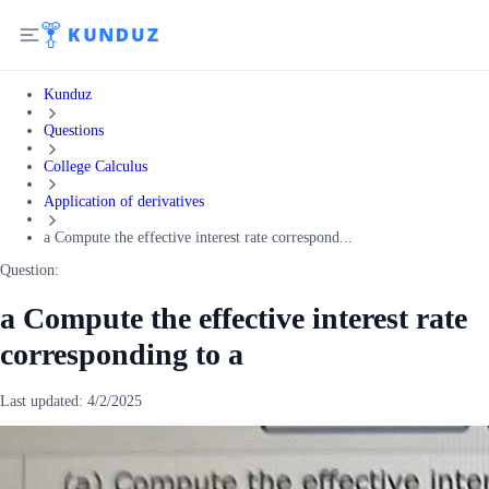
Kunduz
Questions
College Calculus
Application of derivatives
a Compute the effective interest rate correspond...
Question:
a Compute the effective interest rate
corresponding to a
Last updated:
4/2/2025