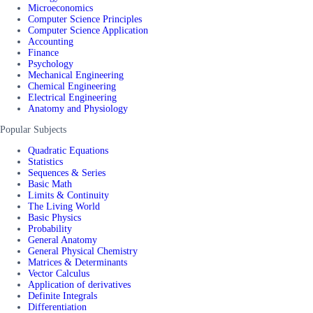
Microeconomics
Computer Science Principles
Computer Science Application
Accounting
Finance
Psychology
Mechanical Engineering
Chemical Engineering
Electrical Engineering
Anatomy and Physiology
Popular Subjects
Quadratic Equations
Statistics
Sequences & Series
Basic Math
Limits & Continuity
The Living World
Basic Physics
Probability
General Anatomy
General Physical Chemistry
Matrices & Determinants
Vector Calculus
Application of derivatives
Definite Integrals
Differentiation