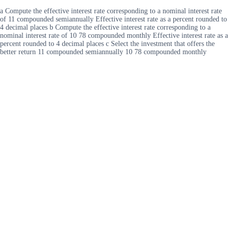
a Compute the effective interest rate corresponding to a nominal interest rate
of 11 compounded semiannually Effective interest rate as a percent rounded to
4 decimal places b Compute the effective interest rate corresponding to a
nominal interest rate of 10 78 compounded monthly Effective interest rate as a
percent rounded to 4 decimal places c Select the investment that offers the
better return 11 compounded semiannually 10 78 compounded monthly