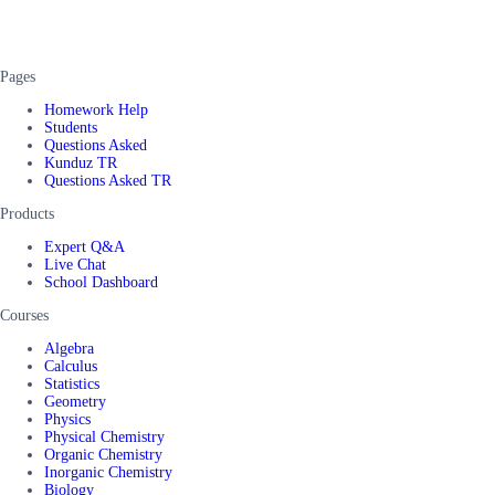
Pages
Homework Help
Students
Questions Asked
Kunduz TR
Questions Asked TR
Products
Expert Q&A
Live Chat
School Dashboard
Courses
Algebra
Calculus
Statistics
Geometry
Physics
Physical Chemistry
Organic Chemistry
Inorganic Chemistry
Biology