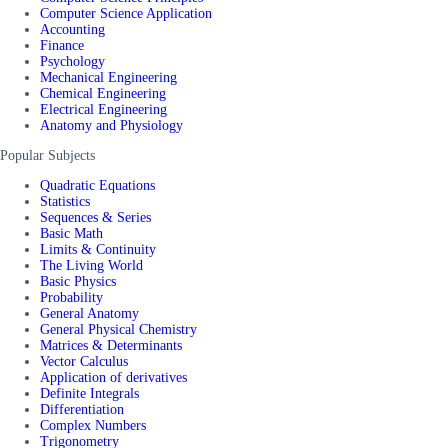
Computer Science Application
Accounting
Finance
Psychology
Mechanical Engineering
Chemical Engineering
Electrical Engineering
Anatomy and Physiology
Popular Subjects
Quadratic Equations
Statistics
Sequences & Series
Basic Math
Limits & Continuity
The Living World
Basic Physics
Probability
General Anatomy
General Physical Chemistry
Matrices & Determinants
Vector Calculus
Application of derivatives
Definite Integrals
Differentiation
Complex Numbers
Trigonometry