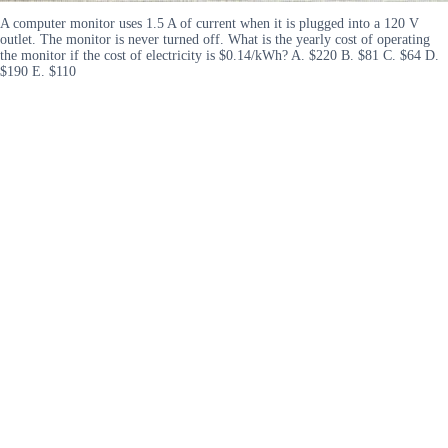
A computer monitor uses 1.5 A of current when it is plugged into a 120 V
outlet. The monitor is never turned off. What is the yearly cost of operating
the monitor if the cost of electricity is $0.14/kWh? A. $220 B. $81 C. $64 D.
$190 E. $110