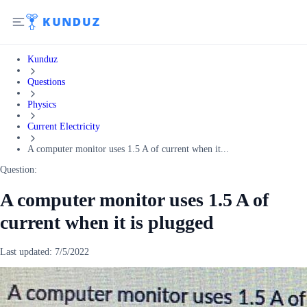
Kunduz
Questions
Physics
Current Electricity
A computer monitor uses 1.5 A of current when it...
Question:
A computer monitor uses 1.5 A of
current when it is plugged
Last updated:
7/5/2022