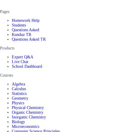
Pages
Homework Help
Students
Questions Asked
Kunduz TR
Questions Asked TR
Products
Expert Q&A
Live Chat
School Dashboard
Courses
Algebra
Calculus
Statistics
Geometry
Physics
Physical Chemistry
Organic Chemistry
Inorganic Chemistry
Biology
Microeconomics
Computer Science Principles