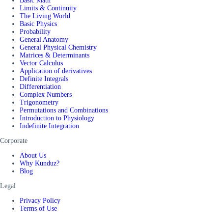
Basic Math
Limits & Continuity
The Living World
Basic Physics
Probability
General Anatomy
General Physical Chemistry
Matrices & Determinants
Vector Calculus
Application of derivatives
Definite Integrals
Differentiation
Complex Numbers
Trigonometry
Permutations and Combinations
Introduction to Physiology
Indefinite Integration
Corporate
About Us
Why Kunduz?
Blog
Legal
Privacy Policy
Terms of Use