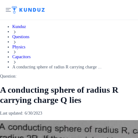
Kunduz
Questions
Physics
Capacitors
A conducting sphere of radius R carrying charge ...
Question:
A conducting sphere of radius R
carrying charge Q lies
Last updated:
6/30/2023