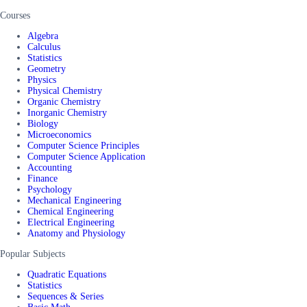
Courses
Algebra
Calculus
Statistics
Geometry
Physics
Physical Chemistry
Organic Chemistry
Inorganic Chemistry
Biology
Microeconomics
Computer Science Principles
Computer Science Application
Accounting
Finance
Psychology
Mechanical Engineering
Chemical Engineering
Electrical Engineering
Anatomy and Physiology
Popular Subjects
Quadratic Equations
Statistics
Sequences & Series