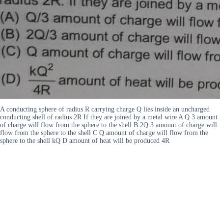
A conducting sphere of radius R carrying charge Q lies inside an uncharged
conducting shell of radius 2R If they are joined by a metal wire A Q 3 amount
of charge will flow from the sphere to the shell B 2Q 3 amount of charge will
flow from the sphere to the shell C Q amount of charge will flow from the
sphere to the shell kQ D amount of heat will be produced 4R