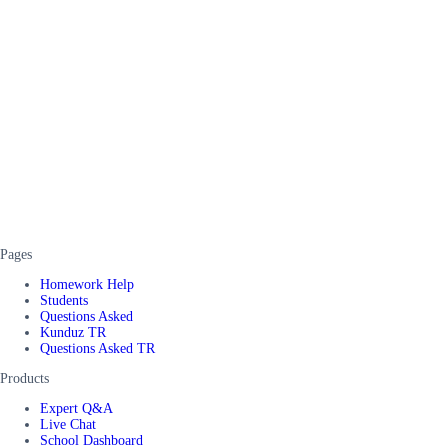
Pages
Homework Help
Students
Questions Asked
Kunduz TR
Questions Asked TR
Products
Expert Q&A
Live Chat
School Dashboard