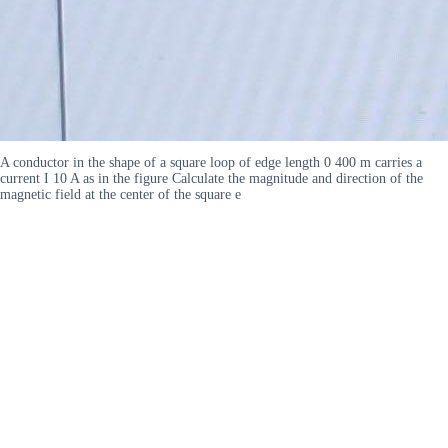
A conductor in the shape of a square loop of edge length 0 400 m carries a
current I 10 A as in the figure Calculate the magnitude and direction of the
magnetic field at the center of the square e