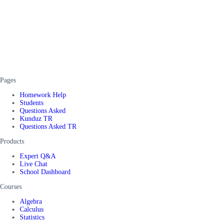
Pages
Homework Help
Students
Questions Asked
Kunduz TR
Questions Asked TR
Products
Expert Q&A
Live Chat
School Dashboard
Courses
Algebra
Calculus
Statistics