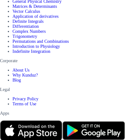
General Physical Chemistry
Matrices & Determinants
Vector Calculus
Application of derivatives
Definite Integrals
Differentiation
Complex Numbers
Trigonometry
Permutations and Combinations
Introduction to Physiology
Indefinite Integration
Corporate
About Us
Why Kunduz?
Blog
Legal
Privacy Policy
Terms of Use
Apps