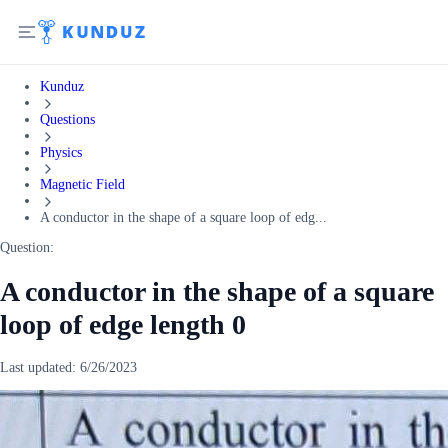
Kunduz
Questions
Physics
Magnetic Field
A conductor in the shape of a square loop of edg...
Question:
A conductor in the shape of a square
loop of edge length 0
Last updated:
6/26/2023