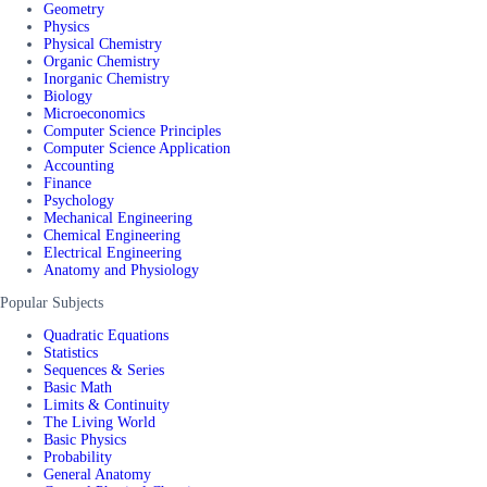
Geometry
Physics
Physical Chemistry
Organic Chemistry
Inorganic Chemistry
Biology
Microeconomics
Computer Science Principles
Computer Science Application
Accounting
Finance
Psychology
Mechanical Engineering
Chemical Engineering
Electrical Engineering
Anatomy and Physiology
Popular Subjects
Quadratic Equations
Statistics
Sequences & Series
Basic Math
Limits & Continuity
The Living World
Basic Physics
Probability
General Anatomy