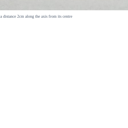
a distance 2cm along the axis from its centre