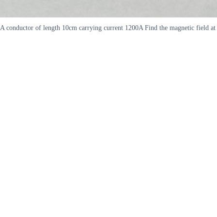
A conductor of length 10cm carrying current 1200A Find the magnetic field at 