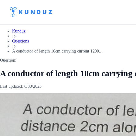
Kunduz
Questions
A conductor of length 10cm carrying current 1200...
Question:
A conductor of length 10cm carrying 
Last updated:
6/30/2023