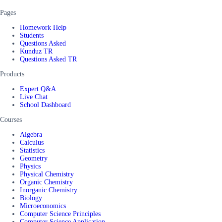
Pages
Homework Help
Students
Questions Asked
Kunduz TR
Questions Asked TR
Products
Expert Q&A
Live Chat
School Dashboard
Courses
Algebra
Calculus
Statistics
Geometry
Physics
Physical Chemistry
Organic Chemistry
Inorganic Chemistry
Biology
Microeconomics
Computer Science Principles
Computer Science Application