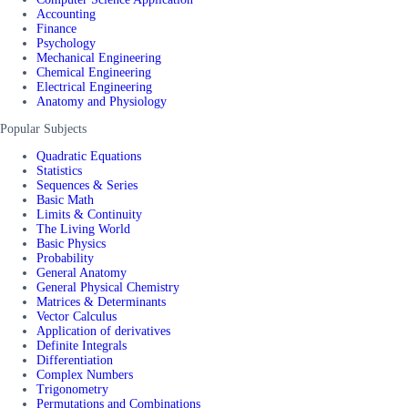
Accounting
Finance
Psychology
Mechanical Engineering
Chemical Engineering
Electrical Engineering
Anatomy and Physiology
Popular Subjects
Quadratic Equations
Statistics
Sequences & Series
Basic Math
Limits & Continuity
The Living World
Basic Physics
Probability
General Anatomy
General Physical Chemistry
Matrices & Determinants
Vector Calculus
Application of derivatives
Definite Integrals
Differentiation
Complex Numbers
Trigonometry
Permutations and Combinations