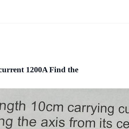
current 1200A Find the