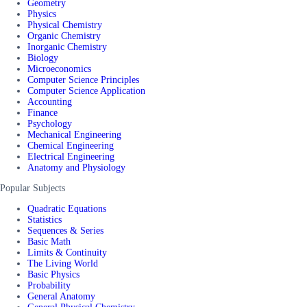
Geometry
Physics
Physical Chemistry
Organic Chemistry
Inorganic Chemistry
Biology
Microeconomics
Computer Science Principles
Computer Science Application
Accounting
Finance
Psychology
Mechanical Engineering
Chemical Engineering
Electrical Engineering
Anatomy and Physiology
Popular Subjects
Quadratic Equations
Statistics
Sequences & Series
Basic Math
Limits & Continuity
The Living World
Basic Physics
Probability
General Anatomy