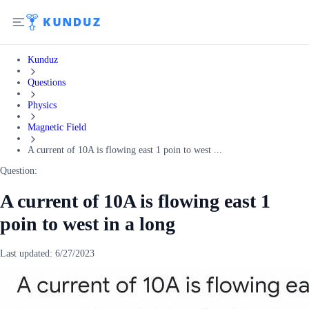
Kunduz
Questions
Physics
Magnetic Field
A current of 10A is flowing east 1 poin to west ...
Question:
A current of 10A is flowing east 1
poin to west in a long
Last updated:
6/27/2023