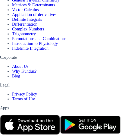
General Physical Chemistry
Matrices & Determinants
Vector Calculus
Application of derivatives
Definite Integrals
Differentiation
Complex Numbers
Trigonometry
Permutations and Combinations
Introduction to Physiology
Indefinite Integration
Corporate
About Us
Why Kunduz?
Blog
Legal
Privacy Policy
Terms of Use
Apps