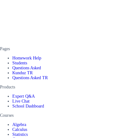
Pages
Homework Help
Students
Questions Asked
Kunduz TR
Questions Asked TR
Products
Expert Q&A
Live Chat
School Dashboard
Courses
Algebra
Calculus
Statistics