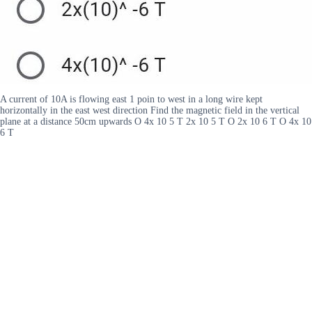
A current of 10A is flowing east 1 poin to west in a long wire kept
horizontally in the east west direction Find the magnetic field in the vertical
plane at a distance 50cm upwards O 4x 10 5 T 2x 10 5 T O 2x 10 6 T O 4x 10
6 T