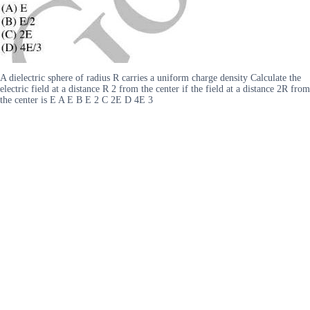
A dielectric sphere of radius R carries a uniform charge density Calculate the
electric field at a distance R 2 from the center if the field at a distance 2R from
the center is E A E B E 2 C 2E D 4E 3