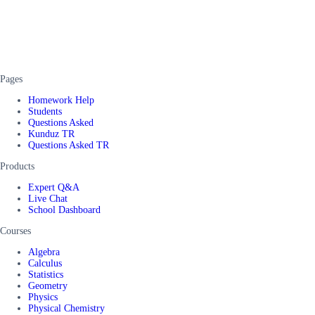
Pages
Homework Help
Students
Questions Asked
Kunduz TR
Questions Asked TR
Products
Expert Q&A
Live Chat
School Dashboard
Courses
Algebra
Calculus
Statistics
Geometry
Physics
Physical Chemistry