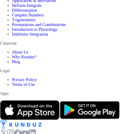
Application of derivatives
Definite Integrals
Differentiation
Complex Numbers
Trigonometry
Permutations and Combinations
Introduction to Physiology
Indefinite Integration
Corporate
About Us
Why Kunduz?
Blog
Legal
Privacy Policy
Terms of Use
Apps