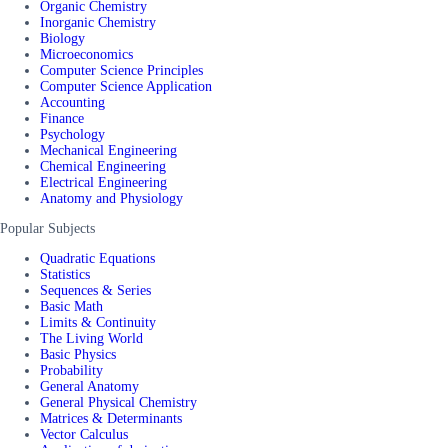
Organic Chemistry
Inorganic Chemistry
Biology
Microeconomics
Computer Science Principles
Computer Science Application
Accounting
Finance
Psychology
Mechanical Engineering
Chemical Engineering
Electrical Engineering
Anatomy and Physiology
Popular Subjects
Quadratic Equations
Statistics
Sequences & Series
Basic Math
Limits & Continuity
The Living World
Basic Physics
Probability
General Anatomy
General Physical Chemistry
Matrices & Determinants
Vector Calculus