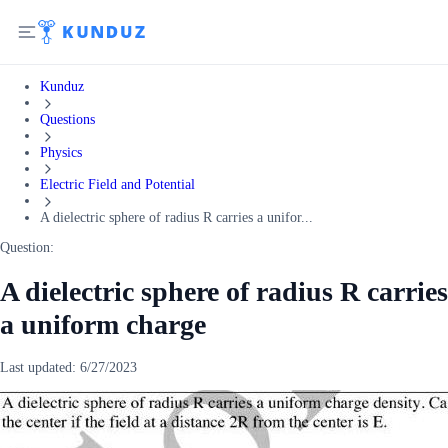
Kunduz
Questions
Physics
Electric Field and Potential
A dielectric sphere of radius R carries a unifor...
Question:
A dielectric sphere of radius R carries
a uniform charge
Last updated:
6/27/2023