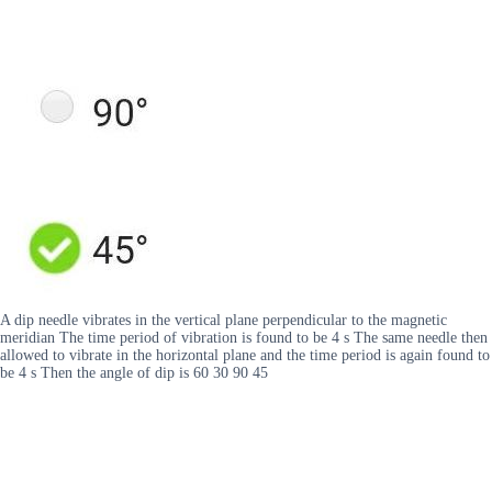
A dip needle vibrates in the vertical plane perpendicular to the magnetic
meridian The time period of vibration is found to be 4 s The same needle then
allowed to vibrate in the horizontal plane and the time period is again found to
be 4 s Then the angle of dip is 60 30 90 45