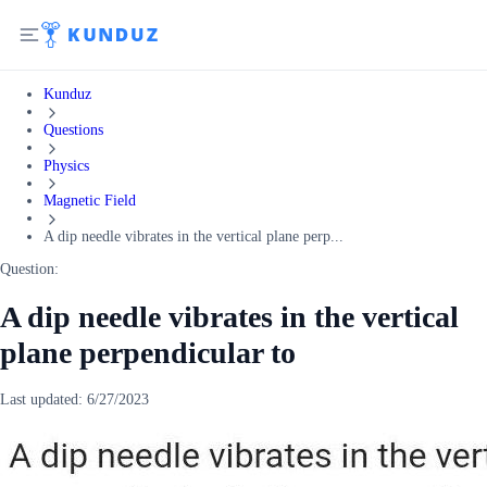
Kunduz
Questions
Physics
Magnetic Field
A dip needle vibrates in the vertical plane perp...
Question:
A dip needle vibrates in the vertical
plane perpendicular to
Last updated:
6/27/2023