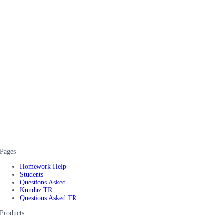
Pages
Homework Help
Students
Questions Asked
Kunduz TR
Questions Asked TR
Products