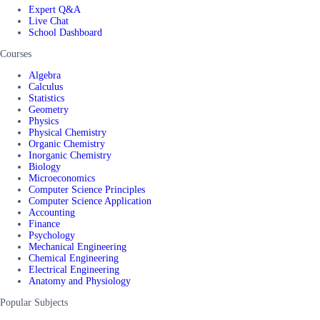
Expert Q&A
Live Chat
School Dashboard
Courses
Algebra
Calculus
Statistics
Geometry
Physics
Physical Chemistry
Organic Chemistry
Inorganic Chemistry
Biology
Microeconomics
Computer Science Principles
Computer Science Application
Accounting
Finance
Psychology
Mechanical Engineering
Chemical Engineering
Electrical Engineering
Anatomy and Physiology
Popular Subjects