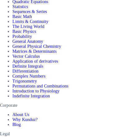
Quadratic Equations
Statistics
Sequences & Series
Basic Math
Limits & Continuity
The Living World
Basic Physics
Probability
General Anatomy
General Physical Chemistry
Matrices & Determinants
Vector Calculus
Application of derivatives
Definite Integrals
Differentiation
Complex Numbers
Trigonometry
Permutations and Combinations
Introduction to Physiology
Indefinite Integration
Corporate
About Us
Why Kunduz?
Blog
Legal