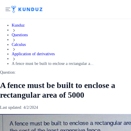
Kunduz
Questions
Calculus
Application of derivatives
A fence must be built to enclose a rectangular a...
Question:
A fence must be built to enclose a
rectangular area of 5000
Last updated:
4/2/2024