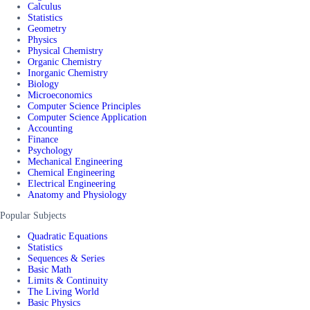
Calculus
Statistics
Geometry
Physics
Physical Chemistry
Organic Chemistry
Inorganic Chemistry
Biology
Microeconomics
Computer Science Principles
Computer Science Application
Accounting
Finance
Psychology
Mechanical Engineering
Chemical Engineering
Electrical Engineering
Anatomy and Physiology
Popular Subjects
Quadratic Equations
Statistics
Sequences & Series
Basic Math
Limits & Continuity
The Living World
Basic Physics