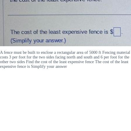
A fence must be built to enclose a rectangular area of 5000 ft Fencing material
costs 3 per foot for the two sides facing north and south and 6 per foot for the
other two sides Find the cost of the least expensive fence The cost of the least
expensive fence is Simplify your answer