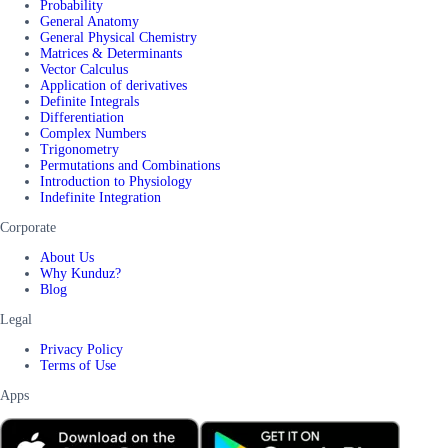
Probability
General Anatomy
General Physical Chemistry
Matrices & Determinants
Vector Calculus
Application of derivatives
Definite Integrals
Differentiation
Complex Numbers
Trigonometry
Permutations and Combinations
Introduction to Physiology
Indefinite Integration
Corporate
About Us
Why Kunduz?
Blog
Legal
Privacy Policy
Terms of Use
Apps