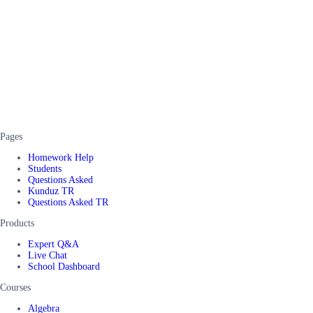
Pages
Homework Help
Students
Questions Asked
Kunduz TR
Questions Asked TR
Products
Expert Q&A
Live Chat
School Dashboard
Courses
Algebra