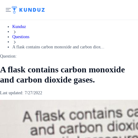
Kunduz
Questions
A flask contains carbon monoxide and carbon diox...
Question:
A flask contains carbon monoxide
and carbon dioxide gases.
Last updated:
7/27/2022