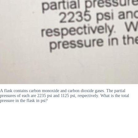
A flask contains carbon monoxide and carbon dioxide gases. The partial
pressures of each are 2235 psi and 1125 psi, respectively. What is the total
pressure in the flask in psi?