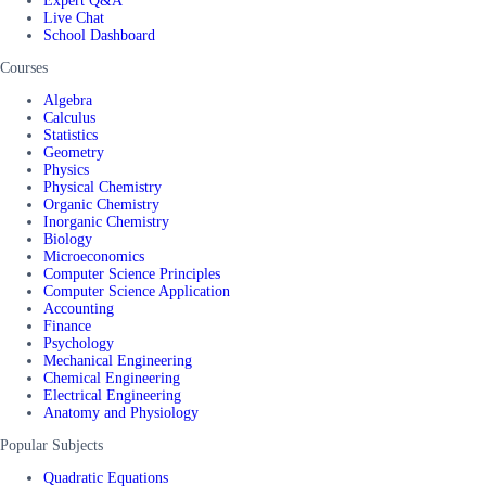
Expert Q&A
Live Chat
School Dashboard
Courses
Algebra
Calculus
Statistics
Geometry
Physics
Physical Chemistry
Organic Chemistry
Inorganic Chemistry
Biology
Microeconomics
Computer Science Principles
Computer Science Application
Accounting
Finance
Psychology
Mechanical Engineering
Chemical Engineering
Electrical Engineering
Anatomy and Physiology
Popular Subjects
Quadratic Equations