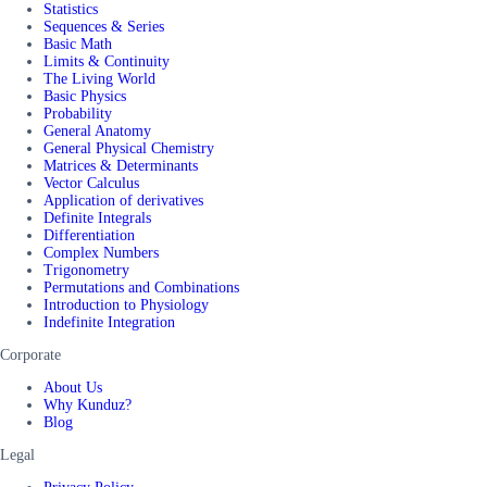
Statistics
Sequences & Series
Basic Math
Limits & Continuity
The Living World
Basic Physics
Probability
General Anatomy
General Physical Chemistry
Matrices & Determinants
Vector Calculus
Application of derivatives
Definite Integrals
Differentiation
Complex Numbers
Trigonometry
Permutations and Combinations
Introduction to Physiology
Indefinite Integration
Corporate
About Us
Why Kunduz?
Blog
Legal