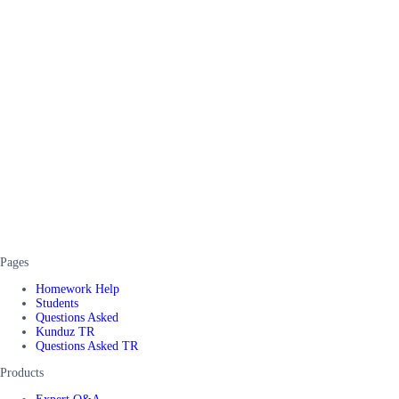
Pages
Homework Help
Students
Questions Asked
Kunduz TR
Questions Asked TR
Products