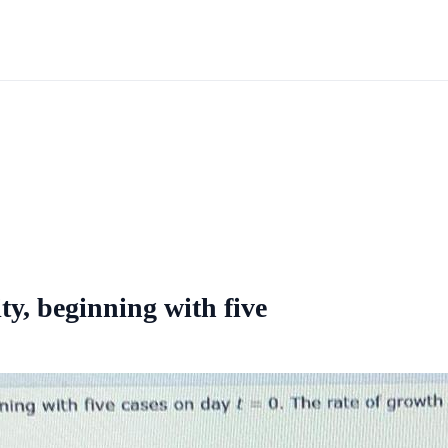
ty, beginning with five