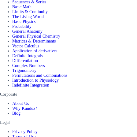
Sequences & Series
Basic Math
Limits & Continuity
The Living World
Basic Physics
Probability
General Anatomy
General Physical Chemistry
Matrices & Determinants
Vector Calculus
Application of derivatives
Definite Integrals
Differentiation
Complex Numbers
Trigonometry
Permutations and Combinations
Introduction to Physiology
Indefinite Integration
Corporate
About Us
Why Kunduz?
Blog
Legal
Privacy Policy
Terms of Use