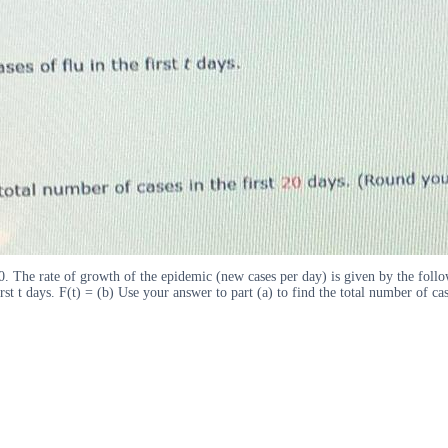
0. The rate of growth of the epidemic (new cases per day) is given by the follo
first t days. F(t) = (b) Use your answer to part (a) to find the total number of 