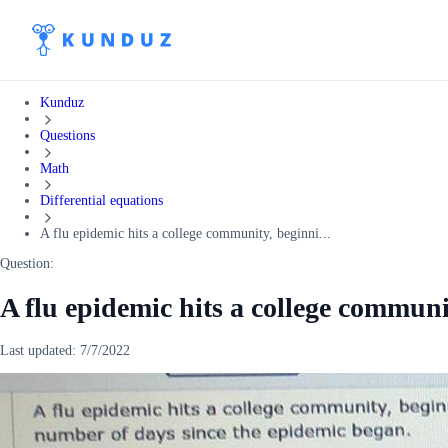
Kunduz
Questions
Math
Differential equations
A flu epidemic hits a college community, beginni...
Question:
A flu epidemic hits a college communi
Last updated:
7/7/2022