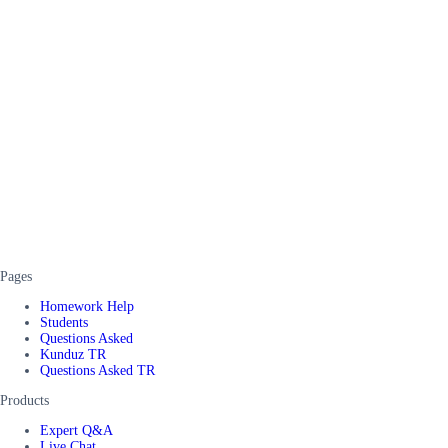
Pages
Homework Help
Students
Questions Asked
Kunduz TR
Questions Asked TR
Products
Expert Q&A
Live Chat