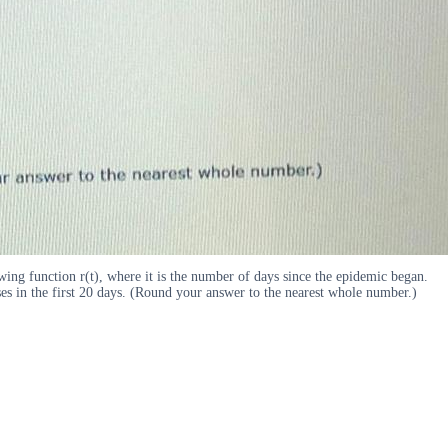
wing function r(t), where it is the number of days since the epidemic began.
cases in the first 20 days. (Round your answer to the nearest whole number.)