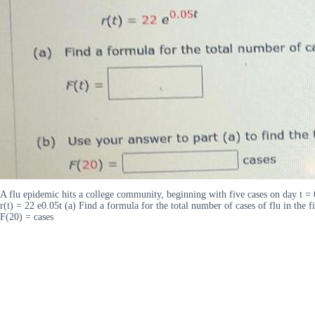
A flu epidemic hits a college community, beginning with five cases on day t = 
r(t) = 22 e0.05t (a) Find a formula for the total number of cases of flu in the 
F(20) = cases