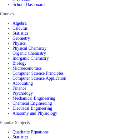
School Dashboard
Courses
Algebra
Calculus
Statistics
Geometry
Physics
Physical Chemistry
Organic Chemistry
Inorganic Chemistry
Biology
Microeconomics
Computer Science Principles
Computer Science Application
Accounting
Finance
Psychology
Mechanical Engineering
Chemical Engineering
Electrical Engineering
Anatomy and Physiology
Popular Subjects
Quadratic Equations
Statistics