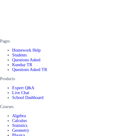
Pages
Homework Help
Students
Questions Asked
Kunduz TR
Questions Asked TR
Products
Expert Q&A
Live Chat
School Dashboard
Courses
Algebra
Calculus
Statistics
Geometry
Physics