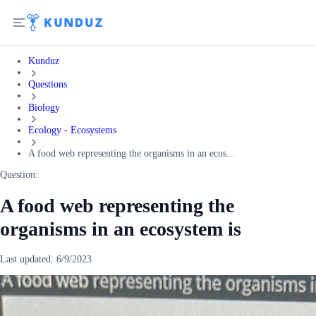
Kunduz
Questions
Biology
Ecology - Ecosystems
A food web representing the organisms in an ecos...
Question:
A food web representing the
organisms in an ecosystem is
Last updated:
6/9/2023