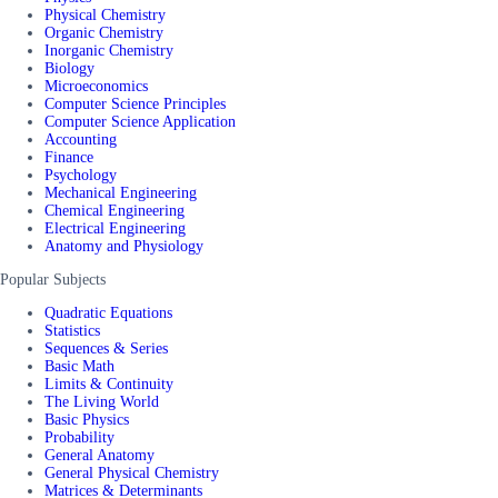
Physical Chemistry
Organic Chemistry
Inorganic Chemistry
Biology
Microeconomics
Computer Science Principles
Computer Science Application
Accounting
Finance
Psychology
Mechanical Engineering
Chemical Engineering
Electrical Engineering
Anatomy and Physiology
Popular Subjects
Quadratic Equations
Statistics
Sequences & Series
Basic Math
Limits & Continuity
The Living World
Basic Physics
Probability
General Anatomy
General Physical Chemistry
Matrices & Determinants