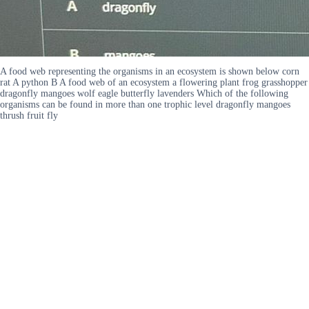
A food web representing the organisms in an ecosystem is shown below corn
rat A python B A food web of an ecosystem a flowering plant frog grasshopper
dragonfly mangoes wolf eagle butterfly lavenders Which of the following
organisms can be found in more than one trophic level dragonfly mangoes
thrush fruit fly