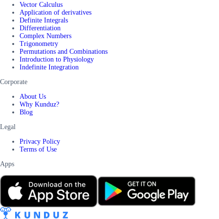
Vector Calculus
Application of derivatives
Definite Integrals
Differentiation
Complex Numbers
Trigonometry
Permutations and Combinations
Introduction to Physiology
Indefinite Integration
Corporate
About Us
Why Kunduz?
Blog
Legal
Privacy Policy
Terms of Use
Apps