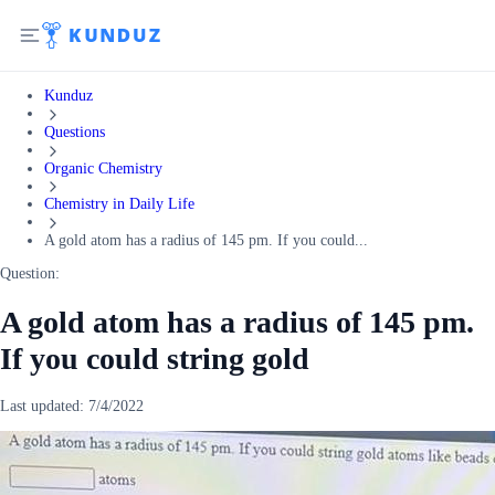
Kunduz
Questions
Organic Chemistry
Chemistry in Daily Life
A gold atom has a radius of 145 pm. If you could...
Question:
A gold atom has a radius of 145 pm.
If you could string gold
Last updated:
7/4/2022