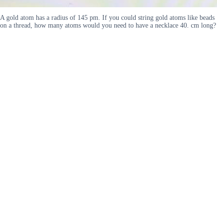
A gold atom has a radius of 145 pm. If you could string gold atoms like beads
on a thread, how many atoms would you need to have a necklace 40. cm long?