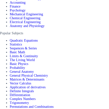
Accounting
Finance
Psychology
Mechanical Engineering
Chemical Engineering
Electrical Engineering
Anatomy and Physiology
Popular Subjects
Quadratic Equations
Statistics
Sequences & Series
Basic Math
Limits & Continuity
The Living World
Basic Physics
Probability
General Anatomy
General Physical Chemistry
Matrices & Determinants
Vector Calculus
Application of derivatives
Definite Integrals
Differentiation
Complex Numbers
Trigonometry
Permutations and Combinations