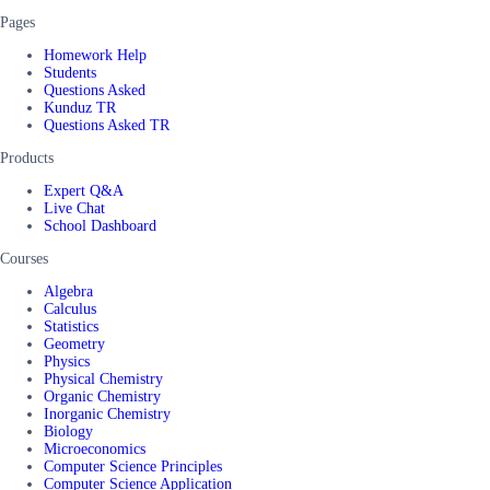
Pages
Homework Help
Students
Questions Asked
Kunduz TR
Questions Asked TR
Products
Expert Q&A
Live Chat
School Dashboard
Courses
Algebra
Calculus
Statistics
Geometry
Physics
Physical Chemistry
Organic Chemistry
Inorganic Chemistry
Biology
Microeconomics
Computer Science Principles
Computer Science Application