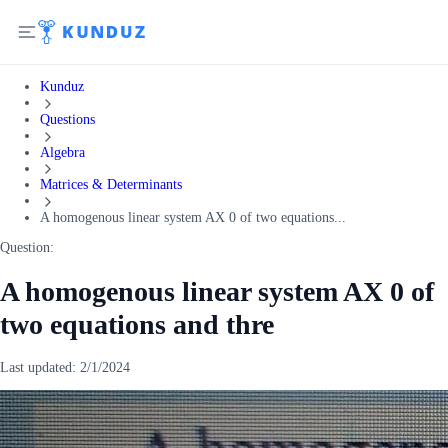
Kunduz
Questions
Algebra
Matrices & Determinants
A homogenous linear system AX 0 of two equations...
Question:
A homogenous linear system AX 0 of
two equations and thre
Last updated:
2/1/2024