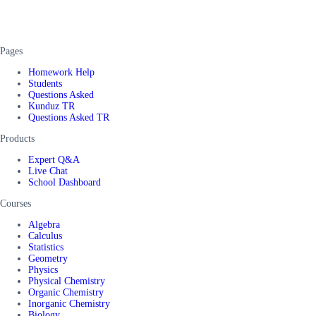
Pages
Homework Help
Students
Questions Asked
Kunduz TR
Questions Asked TR
Products
Expert Q&A
Live Chat
School Dashboard
Courses
Algebra
Calculus
Statistics
Geometry
Physics
Physical Chemistry
Organic Chemistry
Inorganic Chemistry
Biology