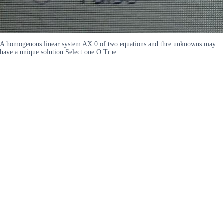
A homogenous linear system AX 0 of two equations and thre unknowns may
have a unique solution Select one O True