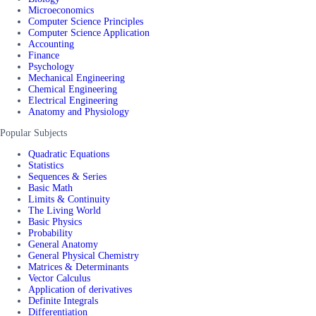
Microeconomics
Computer Science Principles
Computer Science Application
Accounting
Finance
Psychology
Mechanical Engineering
Chemical Engineering
Electrical Engineering
Anatomy and Physiology
Popular Subjects
Quadratic Equations
Statistics
Sequences & Series
Basic Math
Limits & Continuity
The Living World
Basic Physics
Probability
General Anatomy
General Physical Chemistry
Matrices & Determinants
Vector Calculus
Application of derivatives
Definite Integrals
Differentiation