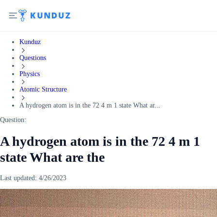
Kunduz
Questions
Physics
Atomic Structure
A hydrogen atom is in the 72 4 m 1 state What ar...
Question:
A hydrogen atom is in the 72 4 m 1
state What are the
Last updated:
4/26/2023