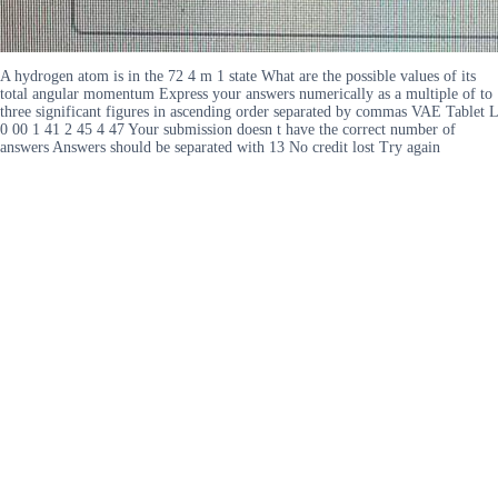
A hydrogen atom is in the 72 4 m 1 state What are the possible values of its
total angular momentum Express your answers numerically as a multiple of to
three significant figures in ascending order separated by commas VAE Tablet L
0 00 1 41 2 45 4 47 Your submission doesn t have the correct number of
answers Answers should be separated with 13 No credit lost Try again