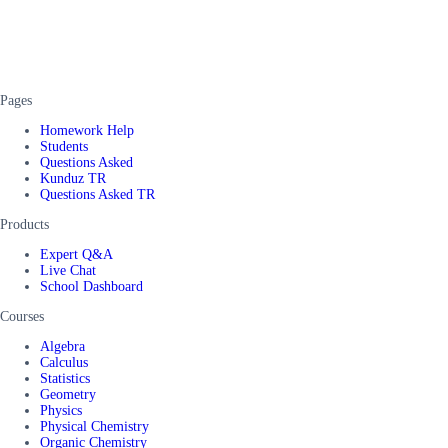
Pages
Homework Help
Students
Questions Asked
Kunduz TR
Questions Asked TR
Products
Expert Q&A
Live Chat
School Dashboard
Courses
Algebra
Calculus
Statistics
Geometry
Physics
Physical Chemistry
Organic Chemistry