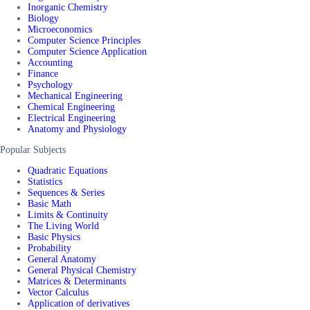
Inorganic Chemistry
Biology
Microeconomics
Computer Science Principles
Computer Science Application
Accounting
Finance
Psychology
Mechanical Engineering
Chemical Engineering
Electrical Engineering
Anatomy and Physiology
Popular Subjects
Quadratic Equations
Statistics
Sequences & Series
Basic Math
Limits & Continuity
The Living World
Basic Physics
Probability
General Anatomy
General Physical Chemistry
Matrices & Determinants
Vector Calculus
Application of derivatives