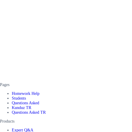
Pages
Homework Help
Students
Questions Asked
Kunduz TR
Questions Asked TR
Products
Expert Q&A