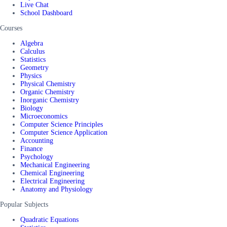
Live Chat
School Dashboard
Courses
Algebra
Calculus
Statistics
Geometry
Physics
Physical Chemistry
Organic Chemistry
Inorganic Chemistry
Biology
Microeconomics
Computer Science Principles
Computer Science Application
Accounting
Finance
Psychology
Mechanical Engineering
Chemical Engineering
Electrical Engineering
Anatomy and Physiology
Popular Subjects
Quadratic Equations