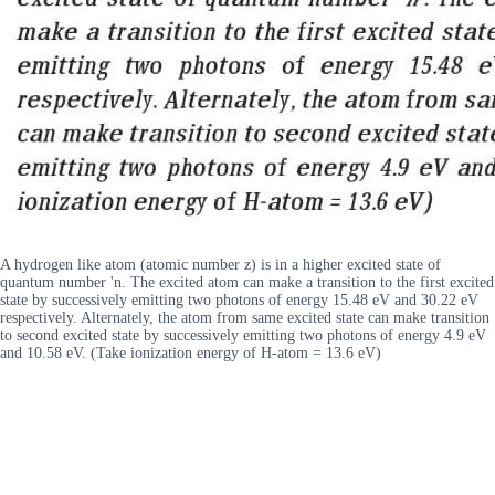
A hydrogen like atom (atomic number z) is in a higher excited state of
quantum number 'n. The excited atom can make a transition to the first excited
state by successively emitting two photons of energy 15.48 eV and 30.22 eV
respectively. Alternately, the atom from same excited state can make transition
to second excited state by successively emitting two photons of energy 4.9 eV
and 10.58 eV. (Take ionization energy of H-atom = 13.6 eV)