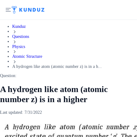
Kunduz
Questions
Physics
Atomic Structure
A hydrogen like atom (atomic number z) is in a h...
Question:
A hydrogen like atom (atomic
number z) is in a higher
Last updated:
7/31/2022