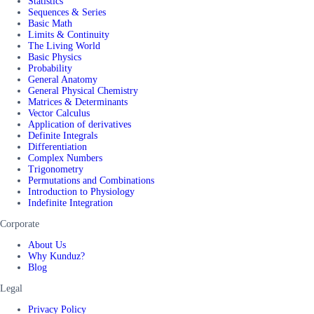
Statistics
Sequences & Series
Basic Math
Limits & Continuity
The Living World
Basic Physics
Probability
General Anatomy
General Physical Chemistry
Matrices & Determinants
Vector Calculus
Application of derivatives
Definite Integrals
Differentiation
Complex Numbers
Trigonometry
Permutations and Combinations
Introduction to Physiology
Indefinite Integration
Corporate
About Us
Why Kunduz?
Blog
Legal
Privacy Policy