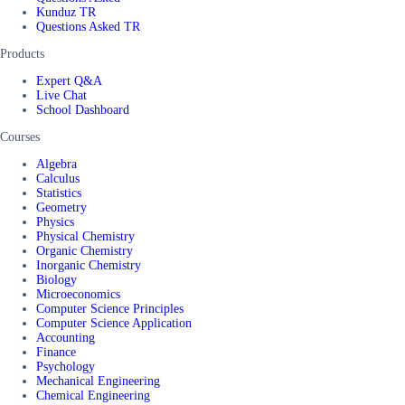
Kunduz TR
Questions Asked TR
Products
Expert Q&A
Live Chat
School Dashboard
Courses
Algebra
Calculus
Statistics
Geometry
Physics
Physical Chemistry
Organic Chemistry
Inorganic Chemistry
Biology
Microeconomics
Computer Science Principles
Computer Science Application
Accounting
Finance
Psychology
Mechanical Engineering
Chemical Engineering