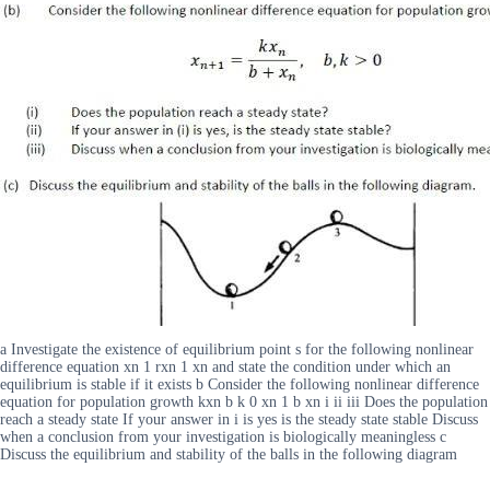
a Investigate the existence of equilibrium point s for the following nonlinear
difference equation xn 1 rxn 1 xn and state the condition under which an
equilibrium is stable if it exists b Consider the following nonlinear difference
equation for population growth kxn b k 0 xn 1 b xn i ii iii Does the population
reach a steady state If your answer in i is yes is the steady state stable Discuss
when a conclusion from your investigation is biologically meaningless c
Discuss the equilibrium and stability of the balls in the following diagram