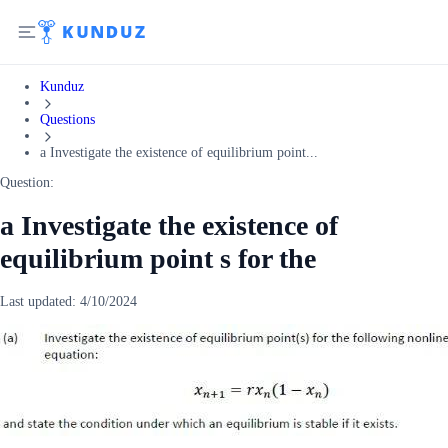
Kunduz
Questions
a Investigate the existence of equilibrium point...
Question:
a Investigate the existence of
equilibrium point s for the
Last updated:
4/10/2024