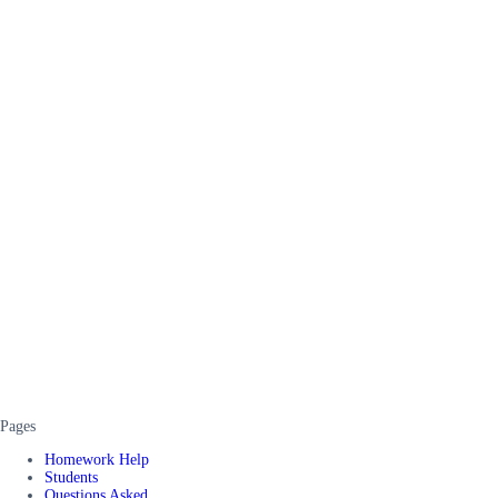
Pages
Homework Help
Students
Questions Asked