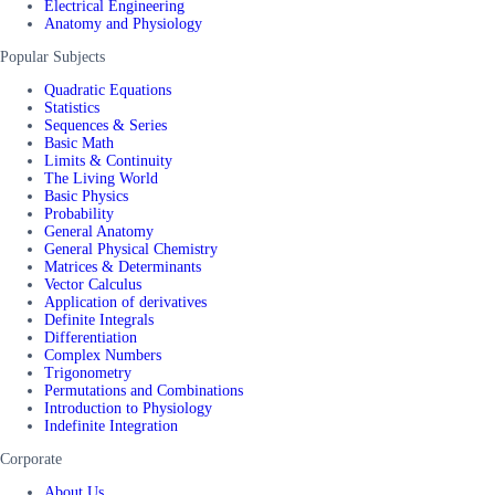
Electrical Engineering
Anatomy and Physiology
Popular Subjects
Quadratic Equations
Statistics
Sequences & Series
Basic Math
Limits & Continuity
The Living World
Basic Physics
Probability
General Anatomy
General Physical Chemistry
Matrices & Determinants
Vector Calculus
Application of derivatives
Definite Integrals
Differentiation
Complex Numbers
Trigonometry
Permutations and Combinations
Introduction to Physiology
Indefinite Integration
Corporate
About Us