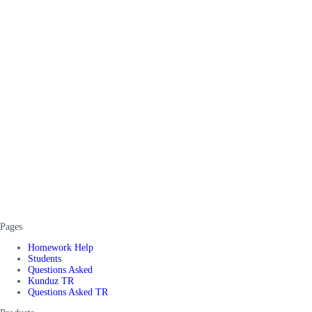
Pages
Homework Help
Students
Questions Asked
Kunduz TR
Questions Asked TR