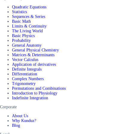
Quadratic Equations
Statistics
Sequences & Series
Basic Math
Limits & Continuity
The Living World
Basic Physics
Probability
General Anatomy
General Physical Chemistry
Matrices & Determinants
Vector Calculus
Application of derivatives
Definite Integrals
Differentiation
Complex Numbers
Trigonometry
Permutations and Combinations
Introduction to Physiology
Indefinite Integration
Corporate
About Us
Why Kunduz?
Blog