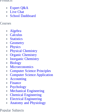
Products
Expert Q&A
Live Chat
School Dashboard
Courses
Algebra
Calculus
Statistics
Geometry
Physics
Physical Chemistry
Organic Chemistry
Inorganic Chemistry
Biology
Microeconomics
Computer Science Principles
Computer Science Application
Accounting
Finance
Psychology
Mechanical Engineering
Chemical Engineering
Electrical Engineering
Anatomy and Physiology
Popular Subjects