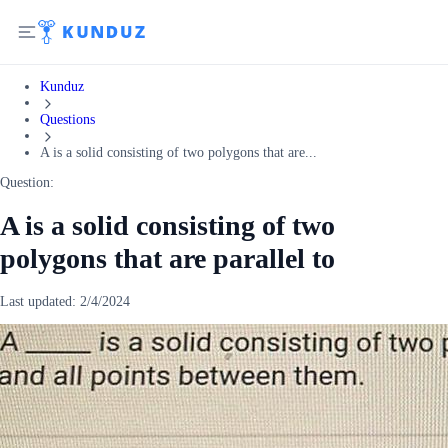
Kunduz
Questions
A is a solid consisting of two polygons that are...
Question:
A is a solid consisting of two
polygons that are parallel to
Last updated:
2/4/2024