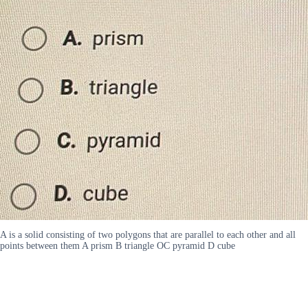
A is a solid consisting of two polygons that are parallel to each other and all
points between them A prism B triangle OC pyramid D cube