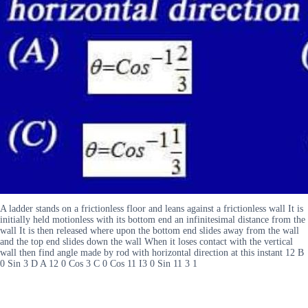
A ladder stands on a frictionless floor and leans against a frictionless wall It is
initially held motionless with its bottom end an infinitesimal distance from the
wall It is then released where upon the bottom end slides away from the wall
and the top end slides down the wall When it loses contact with the vertical
wall then find angle made by rod with horizontal direction at this instant 12 B
0 Sin 3 D A 12 0 Cos 3 C 0 Cos 11 I3 0 Sin 11 3 1