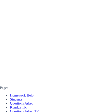
Pages
Homework Help
Students
Questions Asked
Kunduz TR
Questions Asked TR