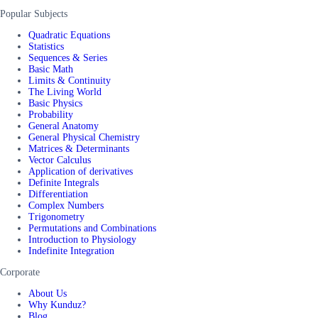
Popular Subjects
Quadratic Equations
Statistics
Sequences & Series
Basic Math
Limits & Continuity
The Living World
Basic Physics
Probability
General Anatomy
General Physical Chemistry
Matrices & Determinants
Vector Calculus
Application of derivatives
Definite Integrals
Differentiation
Complex Numbers
Trigonometry
Permutations and Combinations
Introduction to Physiology
Indefinite Integration
Corporate
About Us
Why Kunduz?
Blog