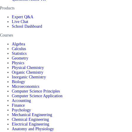
Products
Expert Q&A
Live Chat
School Dashboard
Courses
Algebra
Calculus
Statistics
Geometry
Physics
Physical Chemistry
Organic Chemistry
Inorganic Chemistry
Biology
Microeconomics
Computer Science Principles
Computer Science Application
Accounting
Finance
Psychology
Mechanical Engineering
Chemical Engineering
Electrical Engineering
Anatomy and Physiology