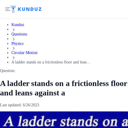
Kunduz
Questions
Physics
Circular Motion
A ladder stands on a frictionless floor and lean...
Question:
A ladder stands on a frictionless floor
and leans against a
Last updated:
6/26/2023