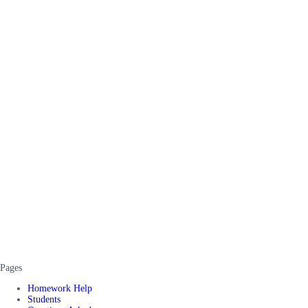
Pages
Homework Help
Students