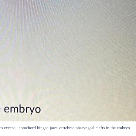
tics except . notochord hinged jaws vertebrae pharyngeal clefts in the embryo