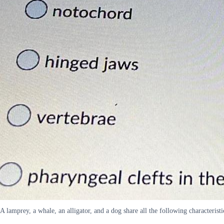
A lamprey, a whale, an alligator, and a dog share all the following characteris