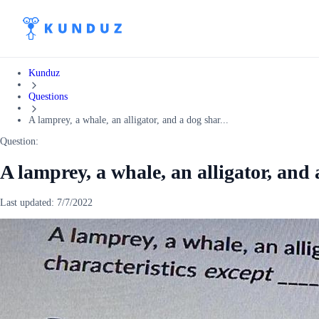
Kunduz
Questions
A lamprey, a whale, an alligator, and a dog shar...
Question:
A lamprey, a whale, an alligator, and 
Last updated:
7/7/2022