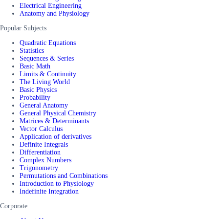
Electrical Engineering
Anatomy and Physiology
Popular Subjects
Quadratic Equations
Statistics
Sequences & Series
Basic Math
Limits & Continuity
The Living World
Basic Physics
Probability
General Anatomy
General Physical Chemistry
Matrices & Determinants
Vector Calculus
Application of derivatives
Definite Integrals
Differentiation
Complex Numbers
Trigonometry
Permutations and Combinations
Introduction to Physiology
Indefinite Integration
Corporate