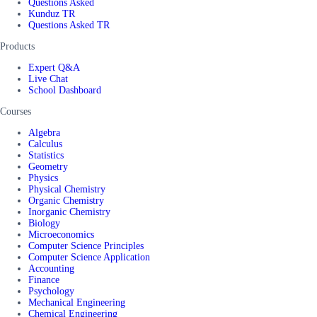
Questions Asked
Kunduz TR
Questions Asked TR
Products
Expert Q&A
Live Chat
School Dashboard
Courses
Algebra
Calculus
Statistics
Geometry
Physics
Physical Chemistry
Organic Chemistry
Inorganic Chemistry
Biology
Microeconomics
Computer Science Principles
Computer Science Application
Accounting
Finance
Psychology
Mechanical Engineering
Chemical Engineering