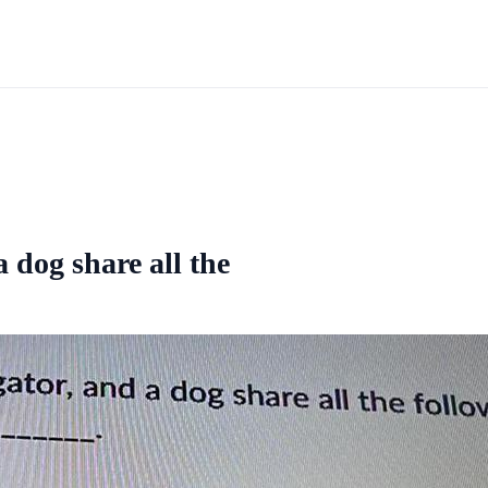
a dog share all the