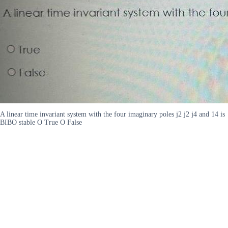
A linear time invariant system with the four imaginary poles j2 j2 j4 and 14 is
BIBO stable O True O False