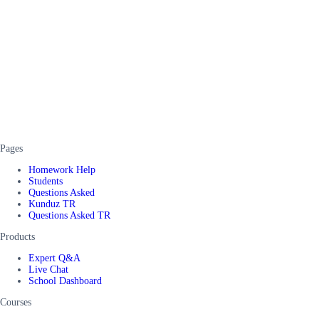
Pages
Homework Help
Students
Questions Asked
Kunduz TR
Questions Asked TR
Products
Expert Q&A
Live Chat
School Dashboard
Courses