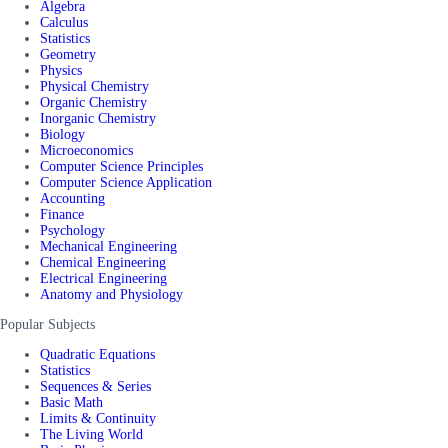
Algebra
Calculus
Statistics
Geometry
Physics
Physical Chemistry
Organic Chemistry
Inorganic Chemistry
Biology
Microeconomics
Computer Science Principles
Computer Science Application
Accounting
Finance
Psychology
Mechanical Engineering
Chemical Engineering
Electrical Engineering
Anatomy and Physiology
Popular Subjects
Quadratic Equations
Statistics
Sequences & Series
Basic Math
Limits & Continuity
The Living World