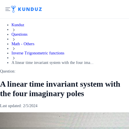
Kunduz
Questions
Math - Others
Inverse Trigonometric functions
A linear time invariant system with the four ima...
Question:
A linear time invariant system with
the four imaginary poles
Last updated:
2/5/2024