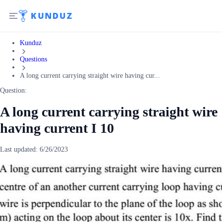
Kunduz
Questions
A long current carrying straight wire having cur...
Question:
A long current carrying straight wire
having current I 10
Last updated:
6/26/2023