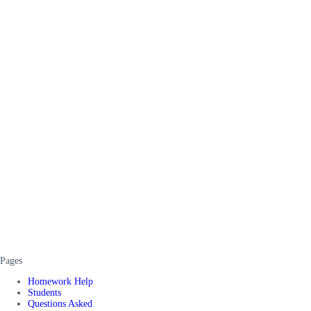
Pages
Homework Help
Students
Questions Asked