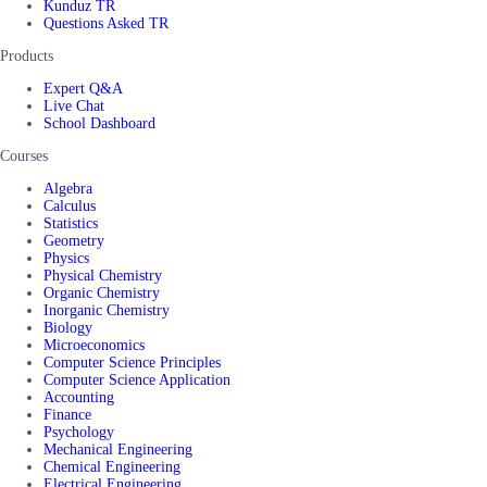
Kunduz TR
Questions Asked TR
Products
Expert Q&A
Live Chat
School Dashboard
Courses
Algebra
Calculus
Statistics
Geometry
Physics
Physical Chemistry
Organic Chemistry
Inorganic Chemistry
Biology
Microeconomics
Computer Science Principles
Computer Science Application
Accounting
Finance
Psychology
Mechanical Engineering
Chemical Engineering
Electrical Engineering