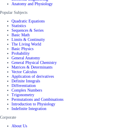
Anatomy and Physiology
Popular Subjects
Quadratic Equations
Statistics
Sequences & Series
Basic Math
Limits & Continuity
The Living World
Basic Physics
Probability
General Anatomy
General Physical Chemistry
Matrices & Determinants
Vector Calculus
Application of derivatives
Definite Integrals
Differentiation
Complex Numbers
Trigonometry
Permutations and Combinations
Introduction to Physiology
Indefinite Integration
Corporate
About Us