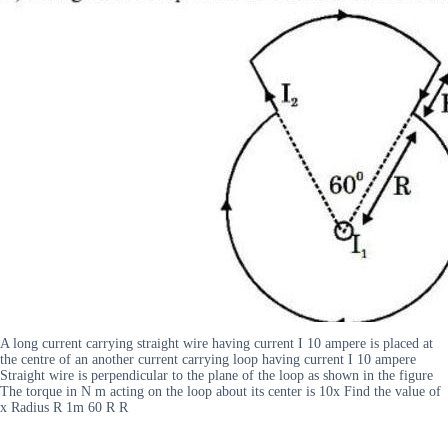
A long current carrying straight wire having current I 10 ampere is placed at
the centre of an another current carrying loop having current I 10 ampere
Straight wire is perpendicular to the plane of the loop as shown in the figure
The torque in N m acting on the loop about its center is 10x Find the value of
x Radius R 1m 60 R R