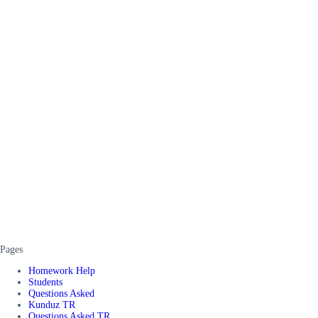
Pages
Homework Help
Students
Questions Asked
Kunduz TR
Questions Asked TR