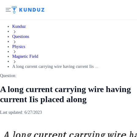
Kunduz
Questions
Physics
Magnetic Field
A long current carrying wire having current Iis ...
Question:
A long current carrying wire having
current Iis placed along
Last updated:
6/27/2023