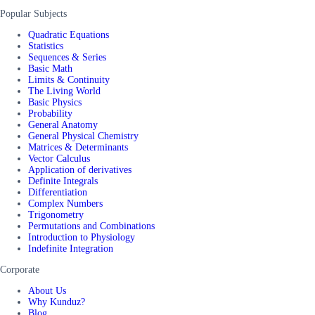
Popular Subjects
Quadratic Equations
Statistics
Sequences & Series
Basic Math
Limits & Continuity
The Living World
Basic Physics
Probability
General Anatomy
General Physical Chemistry
Matrices & Determinants
Vector Calculus
Application of derivatives
Definite Integrals
Differentiation
Complex Numbers
Trigonometry
Permutations and Combinations
Introduction to Physiology
Indefinite Integration
Corporate
About Us
Why Kunduz?
Blog