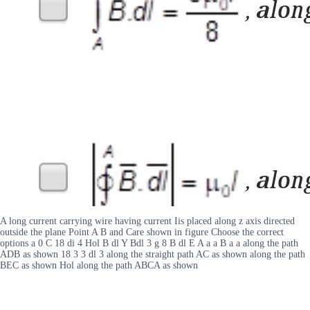
A long current carrying wire having current Iis placed along z axis directed
outside the plane Point A B and Care shown in figure Choose the correct
options a 0 C 18 di 4 Hol B dl Y Bdl 3 g 8 B dl E A a a B a a along the path
ADB as shown 18 3 3 dl 3 along the straight path AC as shown along the path
BEC as shown Hol along the path ABCA as shown