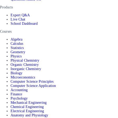
Products
Expert Q&A
Live Chat
School Dashboard
Courses
Algebra
Calculus
Statistics
Geometry
Physics
Physical Chemistry
Organic Chemistry
Inorganic Chemistry
Biology
Microeconomics
Computer Science Principles
Computer Science Application
Accounting
Finance
Psychology
Mechanical Engineering
Chemical Engineering
Electrical Engineering
Anatomy and Physiology