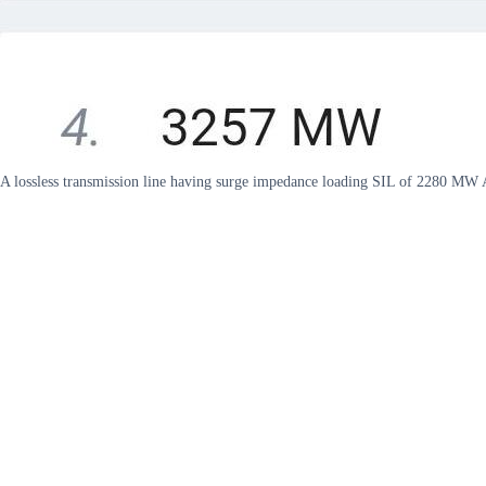
A lossless transmission line having surge impedance loading SIL of 2280 M