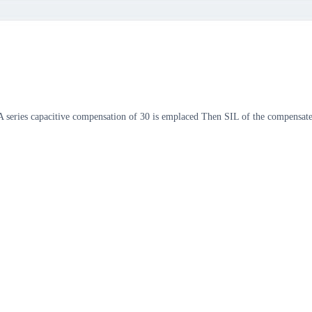
W A series capacitive compensation of 30 is emplaced Then SIL of the compe