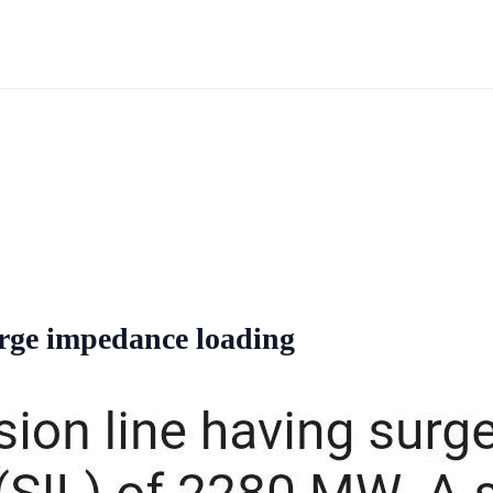
surge impedance loading