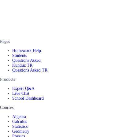
Pages
Homework Help
Students
Questions Asked
Kunduz TR
Questions Asked TR
Products
Expert Q&A
Live Chat
School Dashboard
Courses
Algebra
Calculus
Statistics
Geometry
Physics