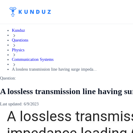
Kunduz
Questions
Physics
Communication Systems
A lossless transmission line having surge impeda...
Question:
A lossless transmission line having 
Last updated:
6/9/2023