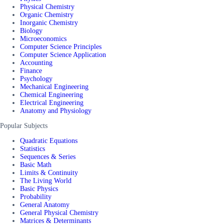
Physical Chemistry
Organic Chemistry
Inorganic Chemistry
Biology
Microeconomics
Computer Science Principles
Computer Science Application
Accounting
Finance
Psychology
Mechanical Engineering
Chemical Engineering
Electrical Engineering
Anatomy and Physiology
Popular Subjects
Quadratic Equations
Statistics
Sequences & Series
Basic Math
Limits & Continuity
The Living World
Basic Physics
Probability
General Anatomy
General Physical Chemistry
Matrices & Determinants