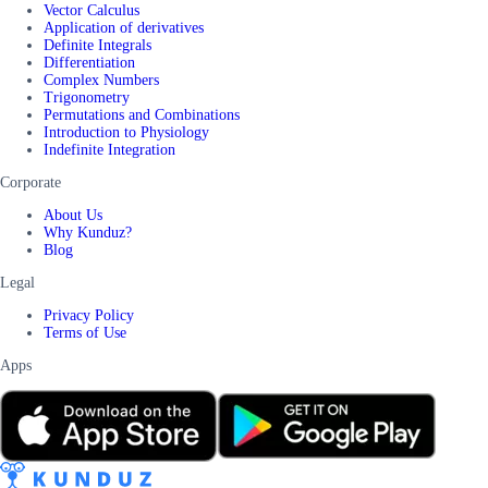
Vector Calculus
Application of derivatives
Definite Integrals
Differentiation
Complex Numbers
Trigonometry
Permutations and Combinations
Introduction to Physiology
Indefinite Integration
Corporate
About Us
Why Kunduz?
Blog
Legal
Privacy Policy
Terms of Use
Apps