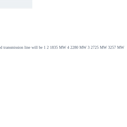
nsated transmission line will be 1 2 1835 MW 4 2280 MW 3 2725 MW 3257 MW