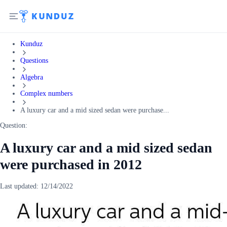
Kunduz
Questions
Algebra
Complex numbers
A luxury car and a mid sized sedan were purchase...
Question:
A luxury car and a mid sized sedan
were purchased in 2012
Last updated:
12/14/2022