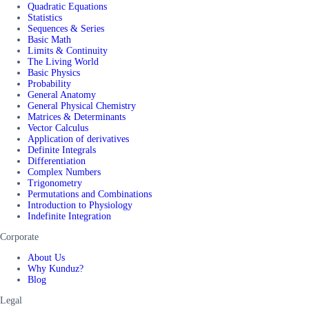
Quadratic Equations
Statistics
Sequences & Series
Basic Math
Limits & Continuity
The Living World
Basic Physics
Probability
General Anatomy
General Physical Chemistry
Matrices & Determinants
Vector Calculus
Application of derivatives
Definite Integrals
Differentiation
Complex Numbers
Trigonometry
Permutations and Combinations
Introduction to Physiology
Indefinite Integration
Corporate
About Us
Why Kunduz?
Blog
Legal