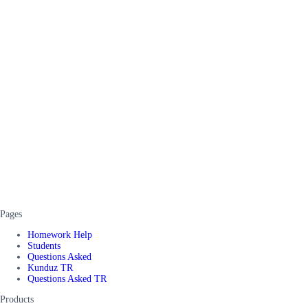
Pages
Homework Help
Students
Questions Asked
Kunduz TR
Questions Asked TR
Products