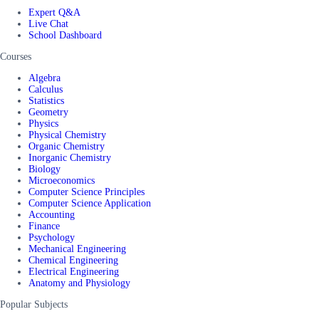
Expert Q&A
Live Chat
School Dashboard
Courses
Algebra
Calculus
Statistics
Geometry
Physics
Physical Chemistry
Organic Chemistry
Inorganic Chemistry
Biology
Microeconomics
Computer Science Principles
Computer Science Application
Accounting
Finance
Psychology
Mechanical Engineering
Chemical Engineering
Electrical Engineering
Anatomy and Physiology
Popular Subjects