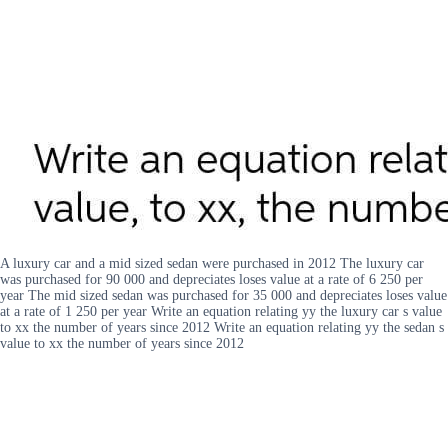
A luxury car and a mid sized sedan were purchased in 2012 The luxury car
was purchased for 90 000 and depreciates loses value at a rate of 6 250 per
year The mid sized sedan was purchased for 35 000 and depreciates loses value
at a rate of 1 250 per year Write an equation relating yy the luxury car s value
to xx the number of years since 2012 Write an equation relating yy the sedan s
value to xx the number of years since 2012