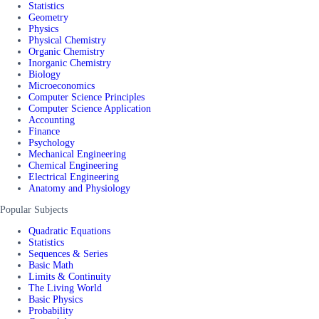
Statistics
Geometry
Physics
Physical Chemistry
Organic Chemistry
Inorganic Chemistry
Biology
Microeconomics
Computer Science Principles
Computer Science Application
Accounting
Finance
Psychology
Mechanical Engineering
Chemical Engineering
Electrical Engineering
Anatomy and Physiology
Popular Subjects
Quadratic Equations
Statistics
Sequences & Series
Basic Math
Limits & Continuity
The Living World
Basic Physics
Probability