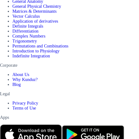
General Anatomy
General Physical Chemistry
Matrices & Determinants
Vector Calculus
Application of derivatives
Definite Integrals
Differentiation
Complex Numbers
Trigonometry
Permutations and Combinations
Introduction to Physiology
Indefinite Integration
Corporate
About Us
Why Kunduz?
Blog
Legal
Privacy Policy
Terms of Use
Apps