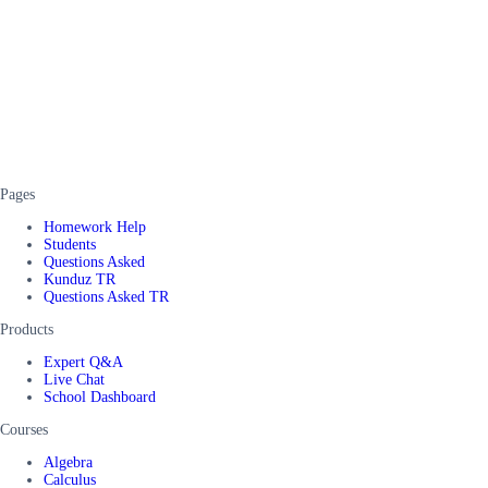
Pages
Homework Help
Students
Questions Asked
Kunduz TR
Questions Asked TR
Products
Expert Q&A
Live Chat
School Dashboard
Courses
Algebra
Calculus