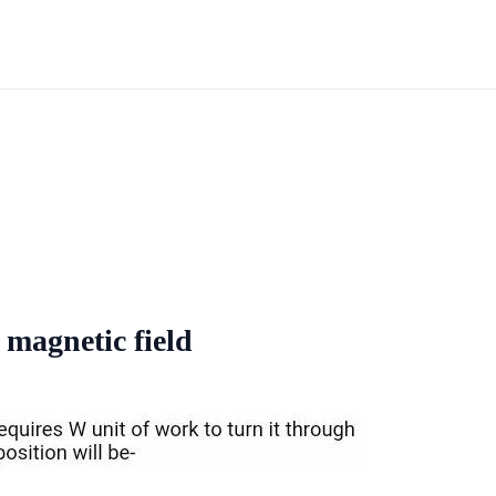
 magnetic field