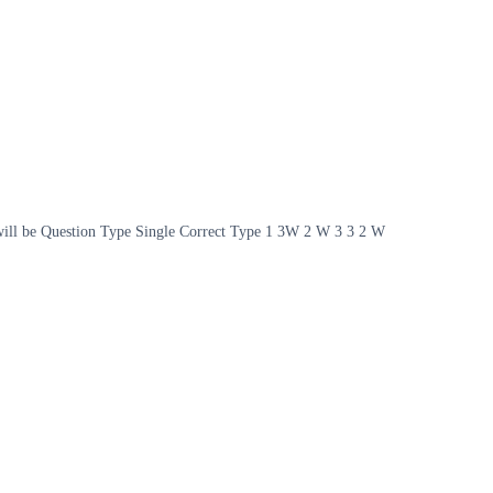
on will be Question Type Single Correct Type 1 3W 2 W 3 3 2 W