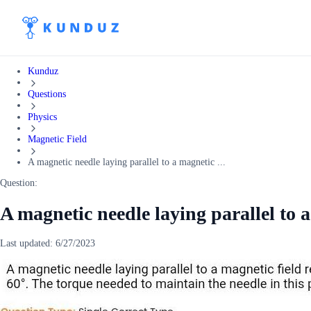
Kunduz
Questions
Physics
Magnetic Field
A magnetic needle laying parallel to a magnetic ...
Question:
A magnetic needle laying parallel to a
Last updated:
6/27/2023