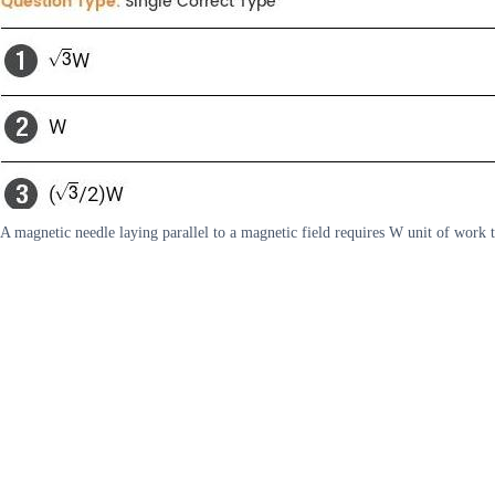
A magnetic needle laying parallel to a magnetic field requires W unit of work