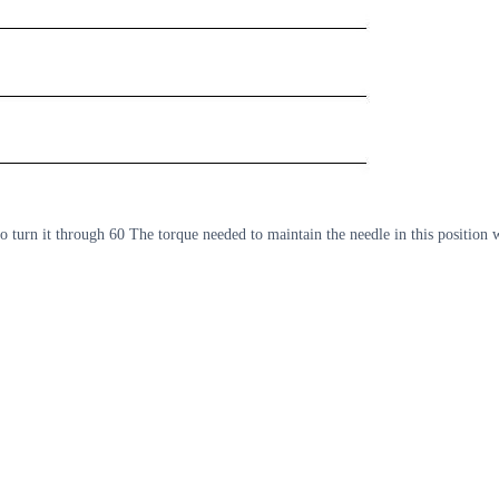
 to turn it through 60 The torque needed to maintain the needle in this positi