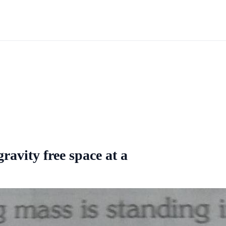
ravity free space at a