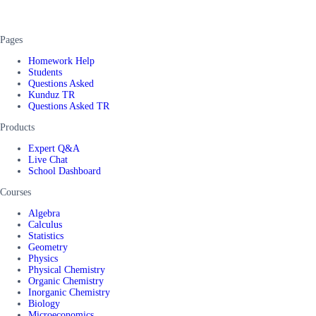
Pages
Homework Help
Students
Questions Asked
Kunduz TR
Questions Asked TR
Products
Expert Q&A
Live Chat
School Dashboard
Courses
Algebra
Calculus
Statistics
Geometry
Physics
Physical Chemistry
Organic Chemistry
Inorganic Chemistry
Biology
Microeconomics