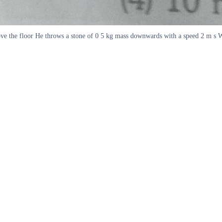
ove the floor He throws a stone of 0 5 kg mass downwards with a speed 2 m s Wh