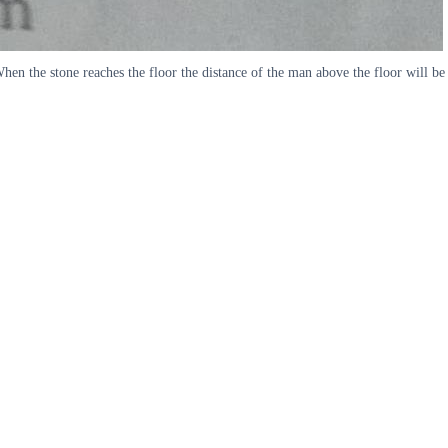
en the stone reaches the floor the distance of the man above the floor will be