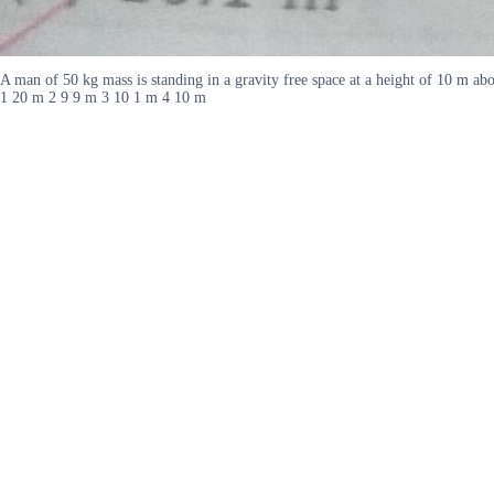
A man of 50 kg mass is standing in a gravity free space at a height of 10 m ab
1 20 m 2 9 9 m 3 10 1 m 4 10 m