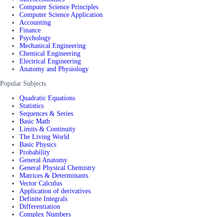
Computer Science Principles
Computer Science Application
Accounting
Finance
Psychology
Mechanical Engineering
Chemical Engineering
Electrical Engineering
Anatomy and Physiology
Popular Subjects
Quadratic Equations
Statistics
Sequences & Series
Basic Math
Limits & Continuity
The Living World
Basic Physics
Probability
General Anatomy
General Physical Chemistry
Matrices & Determinants
Vector Calculus
Application of derivatives
Definite Integrals
Differentiation
Complex Numbers