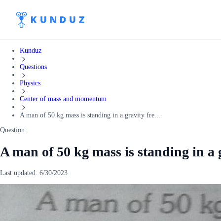
Kunduz
Questions
Physics
Center of mass and momentum
A man of 50 kg mass is standing in a gravity fre...
Question:
A man of 50 kg mass is standing in a g
Last updated:
6/30/2023