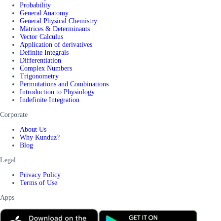
Probability
General Anatomy
General Physical Chemistry
Matrices & Determinants
Vector Calculus
Application of derivatives
Definite Integrals
Differentiation
Complex Numbers
Trigonometry
Permutations and Combinations
Introduction to Physiology
Indefinite Integration
Corporate
About Us
Why Kunduz?
Blog
Legal
Privacy Policy
Terms of Use
Apps