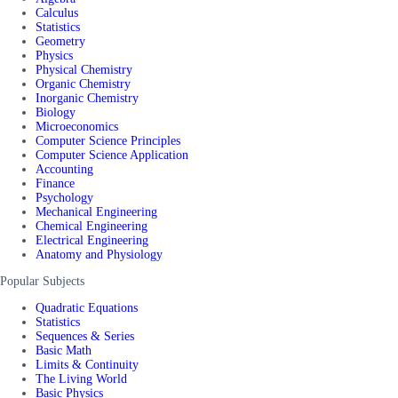
Calculus
Statistics
Geometry
Physics
Physical Chemistry
Organic Chemistry
Inorganic Chemistry
Biology
Microeconomics
Computer Science Principles
Computer Science Application
Accounting
Finance
Psychology
Mechanical Engineering
Chemical Engineering
Electrical Engineering
Anatomy and Physiology
Popular Subjects
Quadratic Equations
Statistics
Sequences & Series
Basic Math
Limits & Continuity
The Living World
Basic Physics