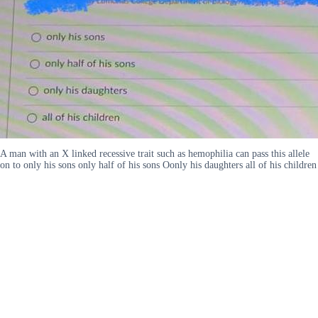
A man with an X linked recessive trait such as hemophilia can pass this allele
on to only his sons only half of his sons Oonly his daughters all of his children