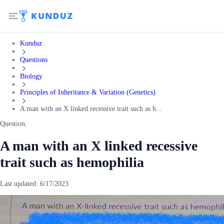
Kunduz
Questions
Biology
Principles of Inheritance & Variation (Genetics)
A man with an X linked recessive trait such as h...
Question:
A man with an X linked recessive
trait such as hemophilia
Last updated:
6/17/2023