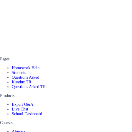
Pages
Homework Help
Students
Questions Asked
Kunduz TR
Questions Asked TR
Products
Expert Q&A
Live Chat
School Dashboard
Courses
Algebra