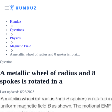
Kunduz
Questions
Physics
Magnetic Field
A metallic wheel of radius and 8 spokes is rotat...
Question:
A metallic wheel of radius and 8
spokes is rotated in a
Last updated:
6/26/2023