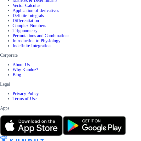
Matrices & Determinants
Vector Calculus
Application of derivatives
Definite Integrals
Differentiation
Complex Numbers
Trigonometry
Permutations and Combinations
Introduction to Physiology
Indefinite Integration
Corporate
About Us
Why Kunduz?
Blog
Legal
Privacy Policy
Terms of Use
Apps