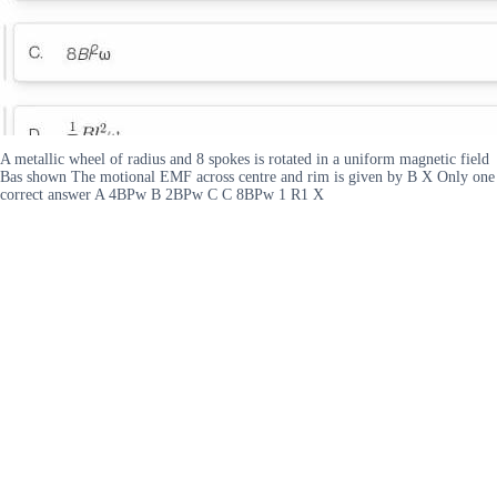
A metallic wheel of radius and 8 spokes is rotated in a uniform magnetic field
Bas shown The motional EMF across centre and rim is given by B X Only one
correct answer A 4BPw B 2BPw C C 8BPw 1 R1 X