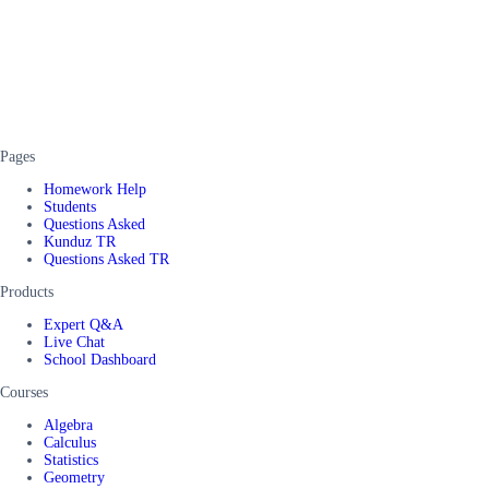
Pages
Homework Help
Students
Questions Asked
Kunduz TR
Questions Asked TR
Products
Expert Q&A
Live Chat
School Dashboard
Courses
Algebra
Calculus
Statistics
Geometry