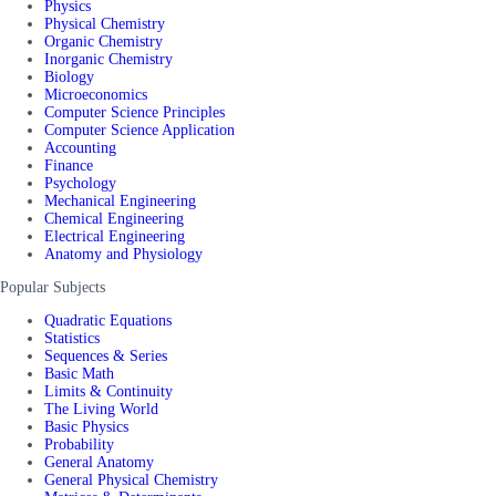
Physics
Physical Chemistry
Organic Chemistry
Inorganic Chemistry
Biology
Microeconomics
Computer Science Principles
Computer Science Application
Accounting
Finance
Psychology
Mechanical Engineering
Chemical Engineering
Electrical Engineering
Anatomy and Physiology
Popular Subjects
Quadratic Equations
Statistics
Sequences & Series
Basic Math
Limits & Continuity
The Living World
Basic Physics
Probability
General Anatomy
General Physical Chemistry