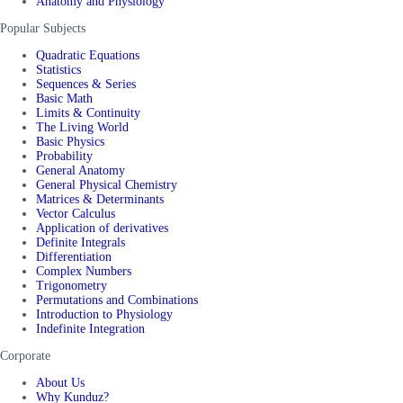
Anatomy and Physiology
Popular Subjects
Quadratic Equations
Statistics
Sequences & Series
Basic Math
Limits & Continuity
The Living World
Basic Physics
Probability
General Anatomy
General Physical Chemistry
Matrices & Determinants
Vector Calculus
Application of derivatives
Definite Integrals
Differentiation
Complex Numbers
Trigonometry
Permutations and Combinations
Introduction to Physiology
Indefinite Integration
Corporate
About Us
Why Kunduz?