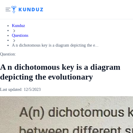
Kunduz
Questions
A n dichotomous key is a diagram depicting the e...
Question:
A n dichotomous key is a diagram
depicting the evolutionary
Last updated:
12/5/2023