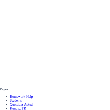
Pages
Homework Help
Students
Questions Asked
Kunduz TR