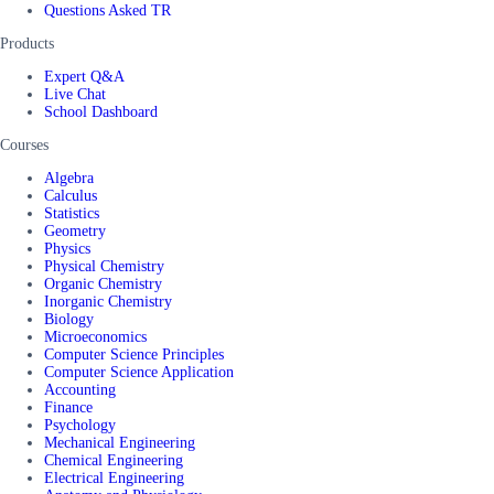
Questions Asked TR
Products
Expert Q&A
Live Chat
School Dashboard
Courses
Algebra
Calculus
Statistics
Geometry
Physics
Physical Chemistry
Organic Chemistry
Inorganic Chemistry
Biology
Microeconomics
Computer Science Principles
Computer Science Application
Accounting
Finance
Psychology
Mechanical Engineering
Chemical Engineering
Electrical Engineering