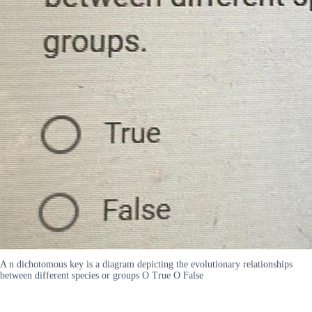
A n dichotomous key is a diagram depicting the evolutionary relationships
between different species or groups O True O False